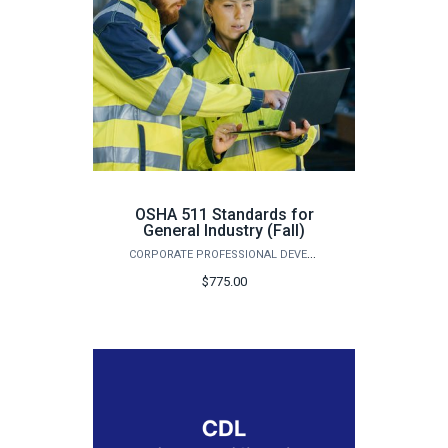
OSHA 511 Standards for
General Industry (Fall)
CORPORATE PROFESSIONAL DEVELOPMENT
$775.00