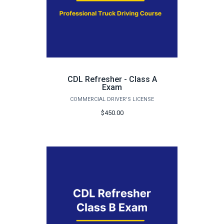
CDL Refresher - Class A
Exam
COMMERCIAL DRIVER'S LICENSE
$450.00