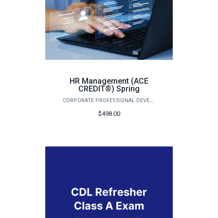
HR Management (ACE
CREDIT®) Spring
CORPORATE PROFESSIONAL DEVELOPMENT
$498.00