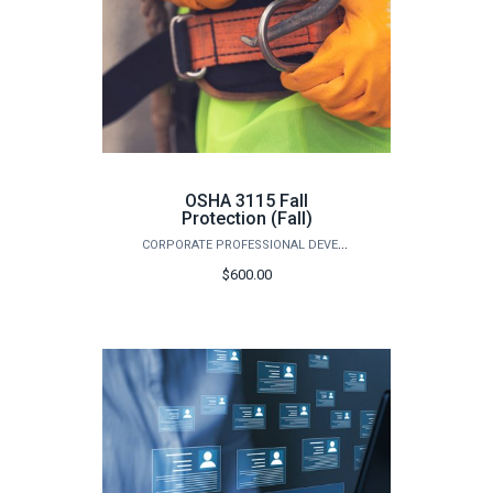
OSHA 3115 Fall
Protection (Fall)
CORPORATE PROFESSIONAL DEVELOPMENT
$600.00