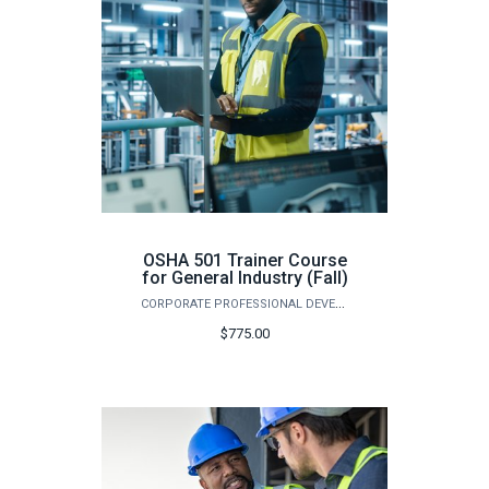
OSHA 501 Trainer Course
for General Industry (Fall)
CORPORATE PROFESSIONAL DEVELOPMENT
$775.00