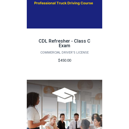
CDL Refresher - Class C
Exam
COMMERCIAL DRIVER'S LICENSE
$450.00