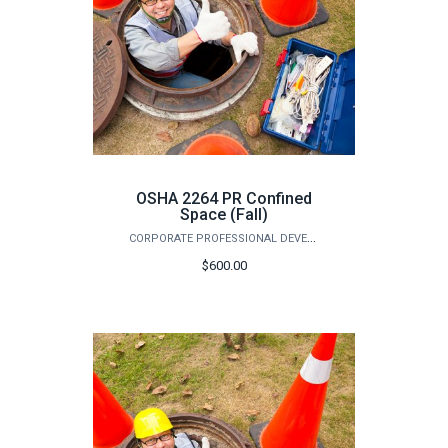
OSHA 2264 PR Confined
Space (Fall)
CORPORATE PROFESSIONAL DEVELOPMENT
$600.00