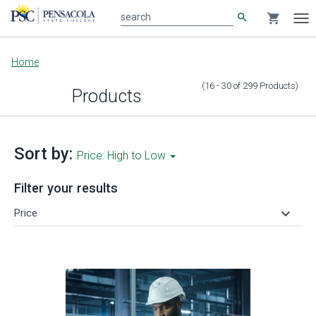
search
shopping_cart
search
Tog
nav
Main
Home
content
(16 - 30
of
299
Products
)
Products
Sort by:
Price: High to Low
Filter your results
keyboard_arrow_down
Price