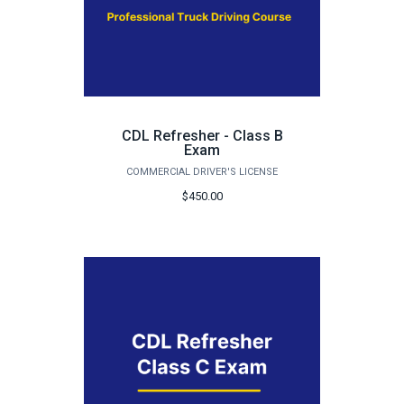
CDL Refresher - Class B
Exam
COMMERCIAL DRIVER'S LICENSE
$450.00