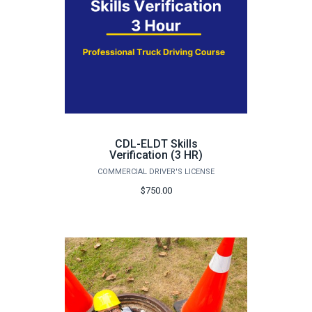
CDL-ELDT Skills
Verification (3 HR)
COMMERCIAL DRIVER'S LICENSE
$750.00