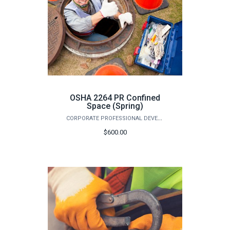
OSHA 2264 PR Confined
Space (Spring)
CORPORATE PROFESSIONAL DEVELOPMENT
$600.00