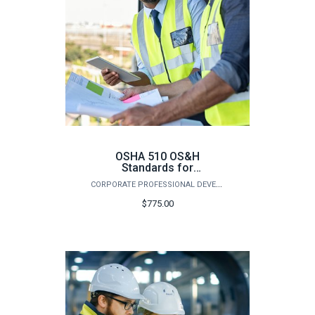
OSHA 510 OS&H
Standards for
Construction - Summer
CORPORATE PROFESSIONAL DEVELOPMENT
2026
$775.00