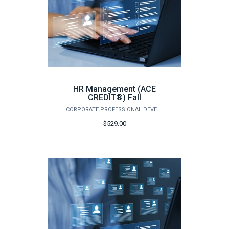
HR Management (ACE
CREDIT®) Fall
CORPORATE PROFESSIONAL DEVELOPMENT
$529.00