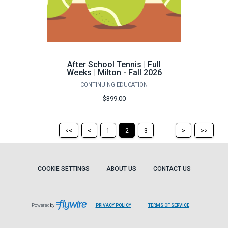
After School Tennis | Full
Weeks | Milton - Fall 2026
CONTINUING EDUCATION
$399.00
Return
Return
Skip
Ski
...
<<
<
1
2
3
>
>>
to
to
to
to
the
the
the
the
first
previous
next
last
page
page
page
pag
COOKIE SETTINGS
ABOUT US
CONTACT US
Powered by
PRIVACY POLICY
TERMS OF SERVICE