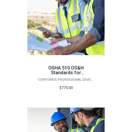
OSHA 510 OS&H
Standards for
Construction (Fall)
CORPORATE PROFESSIONAL DEVELOPMENT
$775.00