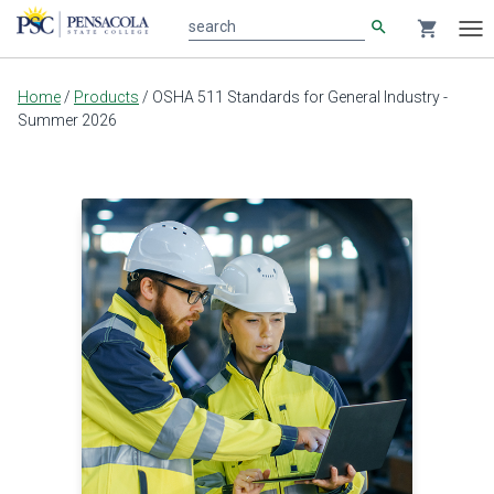
search
shopping_cart
search
Tog
nav
Main
Home
/
Products
/
OSHA 511 Standards for General Industry -
content
Summer 2026