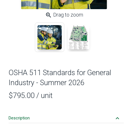
zoom_in
Drag to zoom
OSHA 511 Standards for General
Industry - Summer 2026
$795.00
/ unit
keyboard_arrow_down
Description