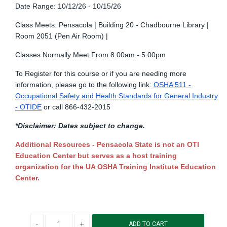
Date Range: 10/12/26 - 10/15/26
Class Meets: Pensacola | Building 20 - Chadbourne Library |
Room 2051 (Pen Air Room) |
Classes Normally Meet From 8:00am - 5:00pm
To Register for this course or if you are needing more
information, please go to the following link:
OSHA 511 -
Occupational Safety and Health Standards for General Industry
- OTIDE
or call 866-432-2015
*Disclaimer: Dates subject to change.
Additional Resources - Pensacola State is not an OTI
Education Center but serves as a host training
organization for the UA OSHA Training Institute Education
Center.
Decrease quantity
Increase quantity
ADD TO CART