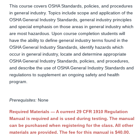
This course covers OSHA Standards, policies, and procedures
in general industry. Topics include scope and application of the
OSHA General Industry Standards, general industry principles
and special emphasis on those areas in general industry which
are most hazardous. Upon course completion students will
have the ability to define general industry terms found in the
OSHA General Industry Standards, identify hazards which
occur in general industry, locate and determine appropriate
OSHA General Industry Standards, policies, and procedures,
and describe the use of OSHA General Industry Standards and
regulations to supplement an ongoing safety and health
program.
Prerequisites:
None
Required Materials — A current 29 CFR 1910 Regulation
Manual is required and is used during testing. The manual
can be purchased when registering for the class. All other
materials are provided. The fee for this manual is $40.00.