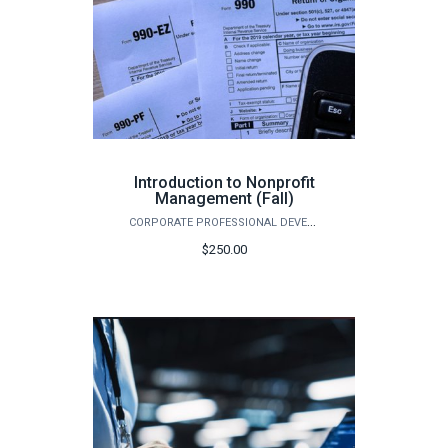
Introduction to Nonprofit
Management (Fall)
CORPORATE PROFESSIONAL DEVELOPMENT
$250.00