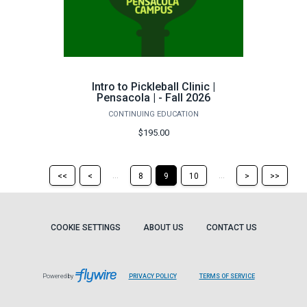
Intro to Pickleball Clinic |
Pensacola | - Fall 2026
CONTINUING EDUCATION
$195.00
Return
Return
Skip
Ski
...
...
<<
<
8
9
10
>
>>
to
to
to
to
the
the
the
the
first
previous
next
last
page
page
page
pag
COOKIE SETTINGS
ABOUT US
CONTACT US
Powered by
PRIVACY POLICY
TERMS OF SERVICE