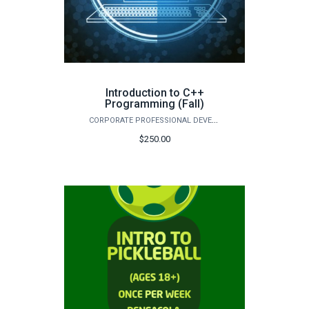
Introduction to C++
Programming (Fall)
CORPORATE PROFESSIONAL DEVELOPMENT
$250.00