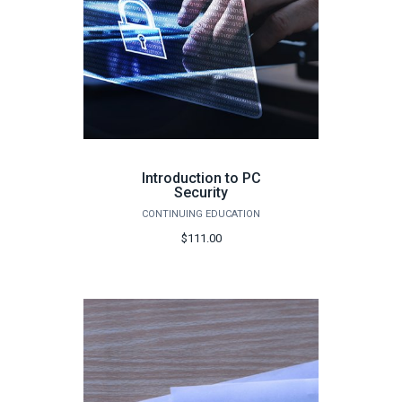
Introduction to PC
Security
CONTINUING EDUCATION
$111.00