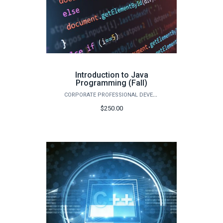
Introduction to Java
Programming (Fall)
CORPORATE PROFESSIONAL DEVELOPMENT
$250.00