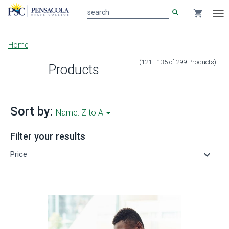
search
shopping_cart
search
Tog
nav
Main
Home
content
(121 - 135
of
299
Products
)
Products
Sort by:
Name: Z to A
Filter your results
keyboard_arrow_down
Price