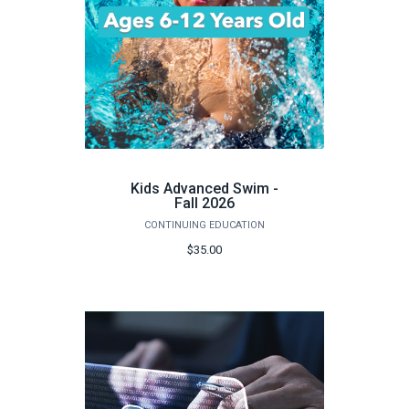
Kids Advanced Swim -
Fall 2026
CONTINUING EDUCATION
$35.00