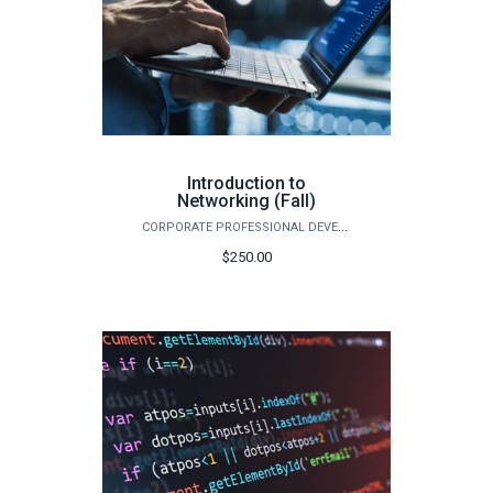
Introduction to
Networking (Fall)
CORPORATE PROFESSIONAL DEVELOPMENT
$250.00