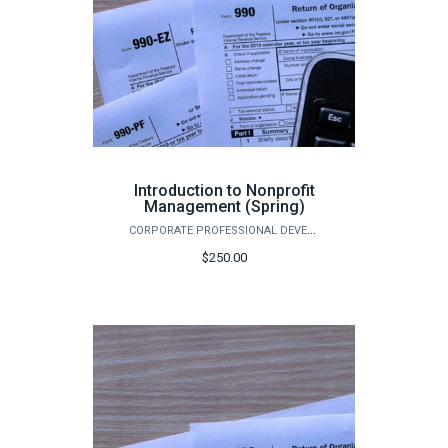
Introduction to Nonprofit
Management (Spring)
CORPORATE PROFESSIONAL DEVELOPMENT
$250.00