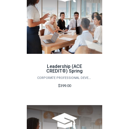
Leadership (ACE
CREDIT®) Spring
CORPORATE PROFESSIONAL DEVELOPMENT
$399.00