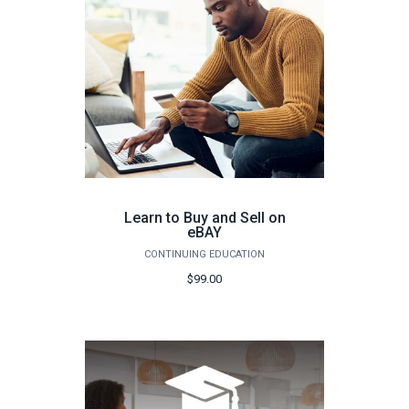
Learn to Buy and Sell on
eBAY
CONTINUING EDUCATION
$99.00