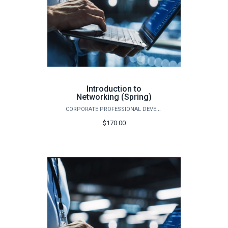
Introduction to
Networking (Spring)
CORPORATE PROFESSIONAL DEVELOPMENT
$170.00