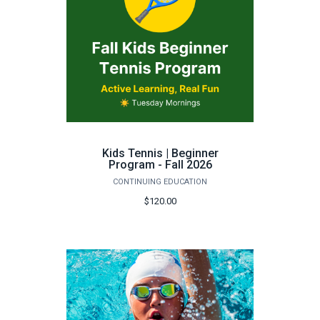
Kids Tennis | Beginner
Program - Fall 2026
CONTINUING EDUCATION
$120.00