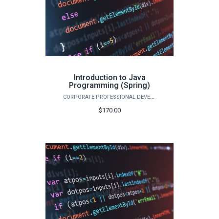
Introduction to Java
Programming (Spring)
CORPORATE PROFESSIONAL DEVELOPMENT
$170.00