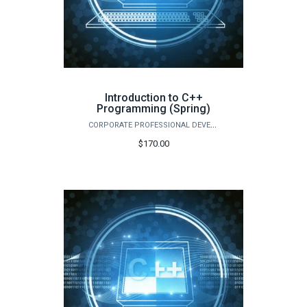
Introduction to C++
Programming (Spring)
CORPORATE PROFESSIONAL DEVELOPMENT
$170.00