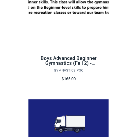
Boys Advanced Beginner
Gymnastics (Fall 2) -
FA25
GYMNASTICS PSC
$165.00