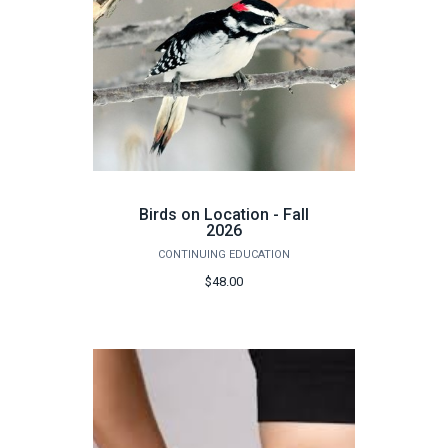
Birds on Location - Fall
2026
CONTINUING EDUCATION
$48.00