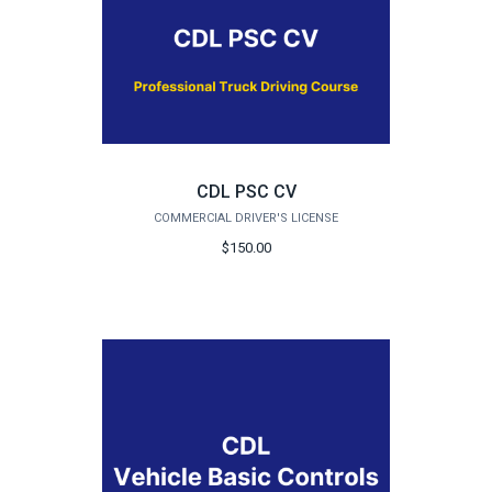
CDL PSC CV
COMMERCIAL DRIVER'S LICENSE
$150.00