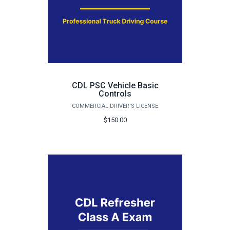
CDL PSC Vehicle Basic
Controls
COMMERCIAL DRIVER'S LICENSE
$150.00