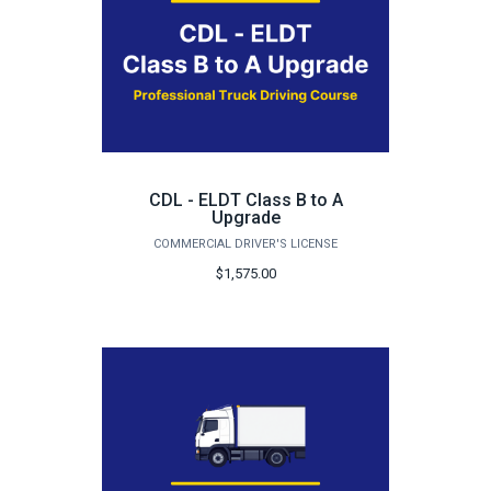
CDL - ELDT Class B to A
Upgrade
COMMERCIAL DRIVER'S LICENSE
$1,575.00