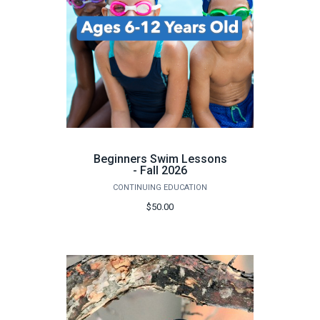
Beginners Swim Lessons
- Fall 2026
CONTINUING EDUCATION
$50.00