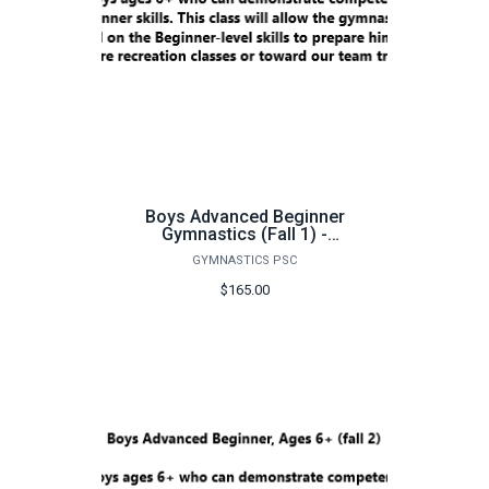
Boys Advanced Beginner
Gymnastics (Fall 1) -
FA26
GYMNASTICS PSC
$165.00