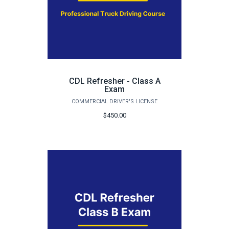
CDL Refresher - Class A
Exam
COMMERCIAL DRIVER'S LICENSE
$450.00