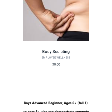
Body Sculpting
EMPLOYEE WELLNESS
$0.00