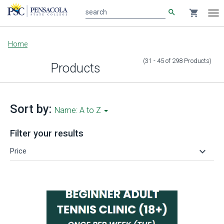
search
shopping_cart
search
Tog
nav
Main
Home
content
(31 - 45
of
298
Products
)
Products
Sort by:
Name: A to Z
Filter your results
keyboard_arrow_down
Price