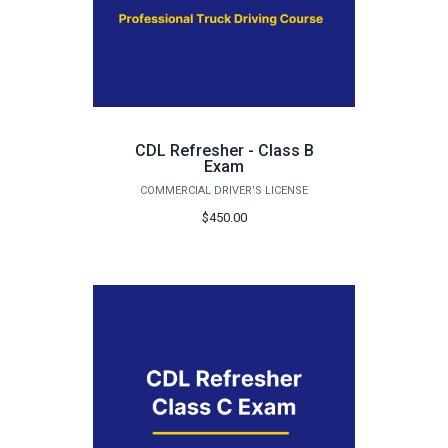
CDL Refresher - Class B
Exam
COMMERCIAL DRIVER'S LICENSE
$450.00