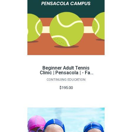
Beginner Adult Tennis
Clinic | Pensacola | - Fall
2026
CONTINUING EDUCATION
$195.00