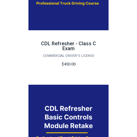
CDL Refresher - Class C
Exam
COMMERCIAL DRIVER'S LICENSE
$450.00