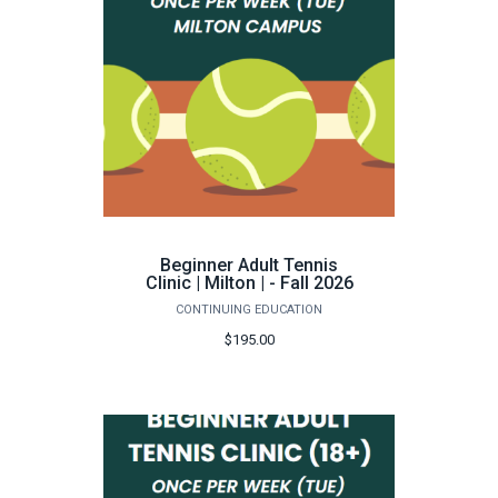
Beginner Adult Tennis
Clinic | Milton | - Fall 2026
CONTINUING EDUCATION
$195.00