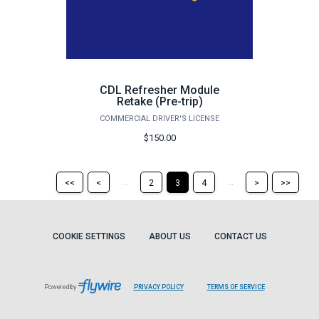
CDL Refresher Module
Retake (Pre-trip)
COMMERCIAL DRIVER'S LICENSE
$150.00
Return
Return
Skip
Ski
...
...
<<
<
2
3
4
>
>>
to
to
to
to
the
the
the
the
first
previous
next
last
page
page
page
pag
COOKIE SETTINGS
ABOUT US
CONTACT US
Powered by
PRIVACY POLICY
TERMS OF SERVICE