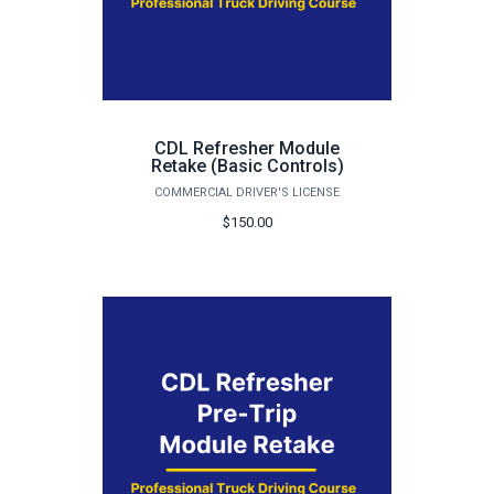
CDL Refresher Module
Retake (Basic Controls)
COMMERCIAL DRIVER'S LICENSE
$150.00