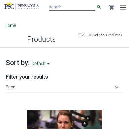
search
shopping_cart
search
Tog
nav
Main
Home
content
(121 - 135
of
299
Products
)
Products
Sort by:
Default
Filter your results
keyboard_arrow_down
Price