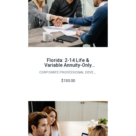
Florida: 2-14 Life &
Variable Annuity-Only
Pre-Licensing Course
CORPORATE PROFESSIONAL DEVELOPMENT
(Summer)
$130.00