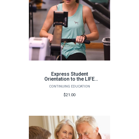
Express Student
Orientation to the LIFE
Fitness Center
CONTINUING EDUCATION
(Warrington) - Fall 2025
$21.00