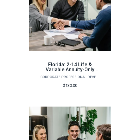
Florida: 2-14 Life &
Variable Annuity-Only
Pre-Licensing Course
CORPORATE PROFESSIONAL DEVELOPMENT
(Spring)
$130.00