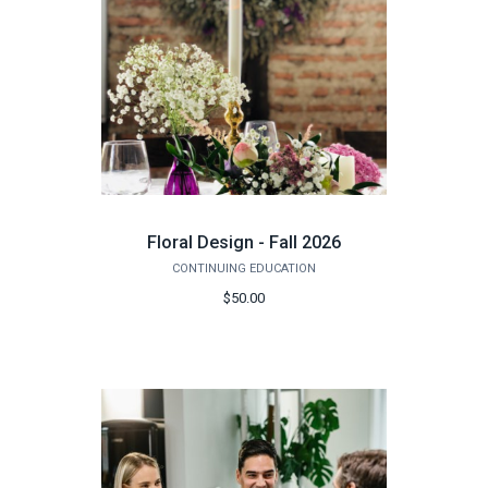
Floral Design - Fall 2026
CONTINUING EDUCATION
$50.00