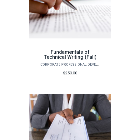
Fundamentals of
Technical Writing (Fall)
CORPORATE PROFESSIONAL DEVELOPMENT
$250.00