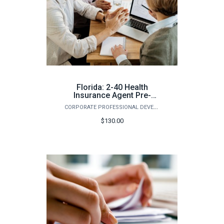
Florida: 2-40 Health
Insurance Agent Pre-
Licensing Course
CORPORATE PROFESSIONAL DEVELOPMENT
(Summer)
$130.00