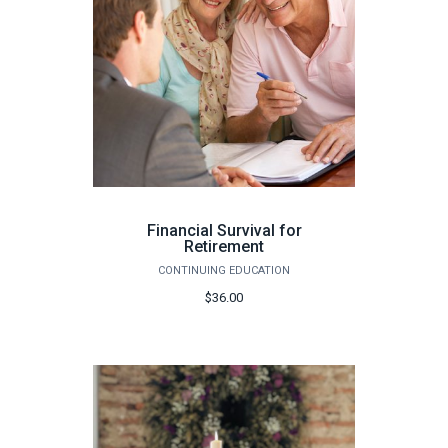
Financial Survival for
Retirement
CONTINUING EDUCATION
$36.00