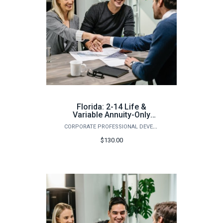
Florida: 2-14 Life &
Variable Annuity-Only
Pre-Licensing Course
CORPORATE PROFESSIONAL DEVELOPMENT
(Fall)
$130.00