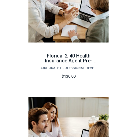
Florida: 2-40 Health
Insurance Agent Pre-
Licensing Course
CORPORATE PROFESSIONAL DEVELOPMENT
(Spring)
$130.00