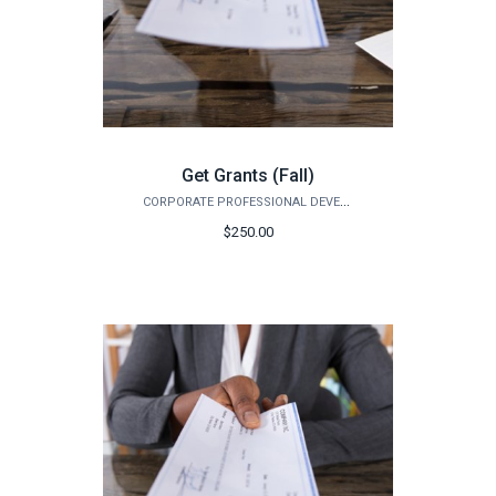
Get Grants (Fall)
CORPORATE PROFESSIONAL DEVELOPMENT
$250.00