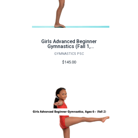
Girls Advanced Beginner
Gymnastics (Fall 1,
Monday) - FA26
GYMNASTICS PSC
$145.00