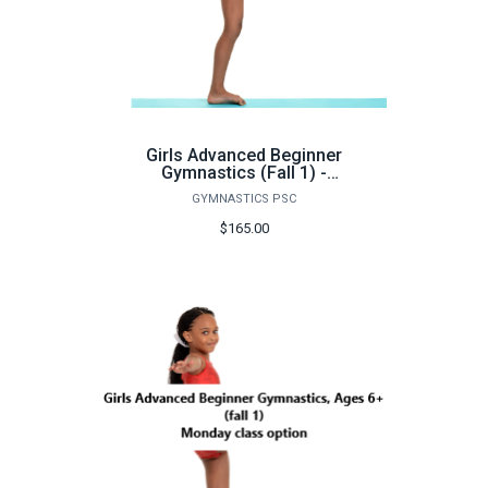
Girls Advanced Beginner
Gymnastics (Fall 1) -
FA26
GYMNASTICS PSC
$165.00