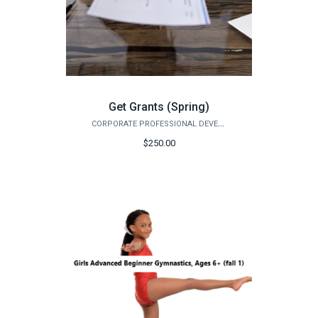
Get Grants (Spring)
CORPORATE PROFESSIONAL DEVELOPMENT
$250.00