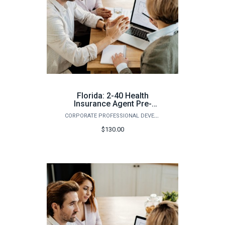
Florida: 2-40 Health
Insurance Agent Pre-
Licensing Course (Fall)
CORPORATE PROFESSIONAL DEVELOPMENT
$130.00