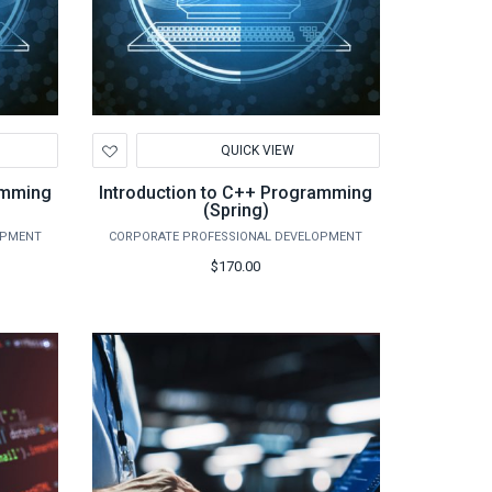
Add
QUICK VIEW
to
Wishlist
amming
Introduction to C++ Programming
(Spring)
OPMENT
CORPORATE PROFESSIONAL DEVELOPMENT
$170.00