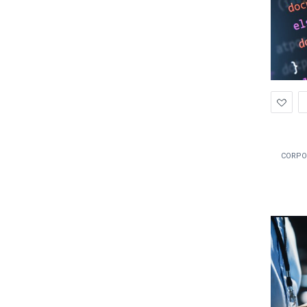
Ad
to
Wis
CORPO