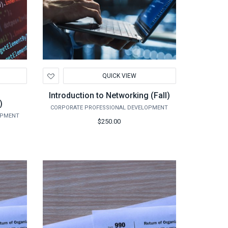
Add
QUICK VIEW
to
Wishlist
Introduction to Networking (Fall)
)
CORPORATE PROFESSIONAL DEVELOPMENT
OPMENT
$250.00