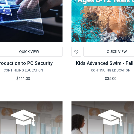
d
Add
QUICK VIEW
QUICK VIEW
to
hlist
Wishlist
troduction to PC Security
Kids Advanced Swim - Fall
CONTINUING EDUCATION
CONTINUING EDUCATION
$111.00
$35.00