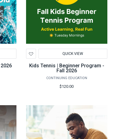
Add
QUICK VIEW
to
Wishlist
 2026
Kids Tennis | Beginner Program -
Fall 2026
CONTINUING EDUCATION
$120.00