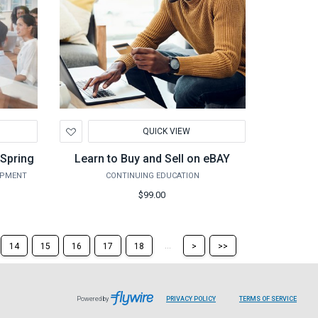
Add
QUICK VIEW
to
Wishlist
Spring
Learn to Buy and Sell on eBAY
OPMENT
CONTINUING EDUCATION
$99.00
Skip
Skip
...
14
15
16
17
18
>
>>
to
to
the
the
next
last
page
page
Powered by
PRIVACY POLICY
TERMS OF SERVICE