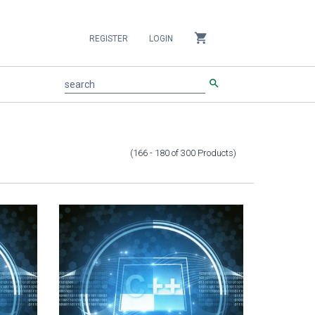
shopping_cart
REGISTER
LOGIN
search
search
(166 - 180
of
300
Products
)