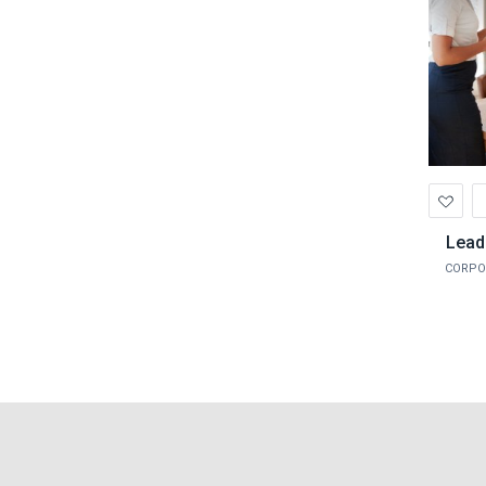
Ad
to
Wis
Lead
CORPO