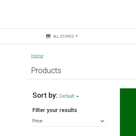
store
ALL STORES
Main
Home
content
Products
Sort by:
Default
Filter your results
keyboard_arrow_down
Price