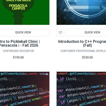
d
Add
QUICK VIEW
QUICK VIEW
to
hlist
Wishlist
ntro to Pickleball Clinic |
Introduction to C++ Progr
Pensacola | - Fall 2026
(Fall)
CONTINUING EDUCATION
CORPORATE PROFESSIONAL DEVEL
$195.00
$250.00