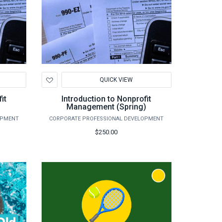
Add
QUICK VIEW
to
Wishlist
it
Introduction to Nonprofit
Management (Spring)
OPMENT
CORPORATE PROFESSIONAL DEVELOPMENT
$250.00