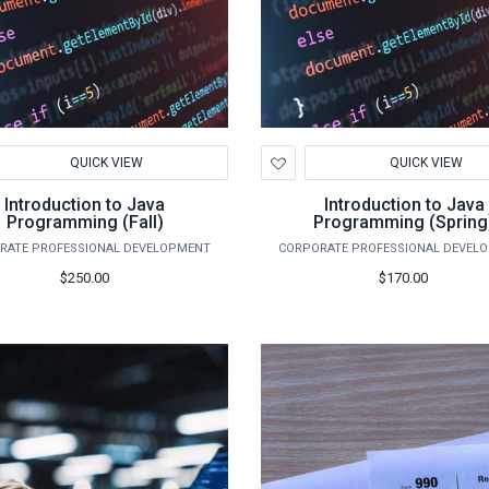
d
Add
QUICK VIEW
QUICK VIEW
to
hlist
Wishlist
Introduction to Java
Introduction to Java
Programming (Fall)
Programming (Spring
RATE PROFESSIONAL DEVELOPMENT
CORPORATE PROFESSIONAL DEVEL
$250.00
$170.00