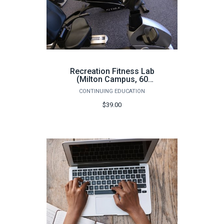
Recreation Fitness Lab
(Milton Campus, 60
hours) - Fall 2026
CONTINUING EDUCATION
$39.00