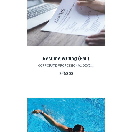
Resume Writing (Fall)
CORPORATE PROFESSIONAL DEVELOPMENT
$250.00