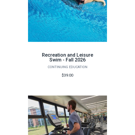
Recreation and Leisure
Swim - Fall 2026
CONTINUING EDUCATION
$39.00