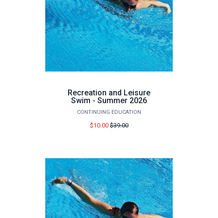
Recreation and Leisure
Swim - Summer 2026
CONTINUING EDUCATION
Price
$10.00
$39.00
before
sale