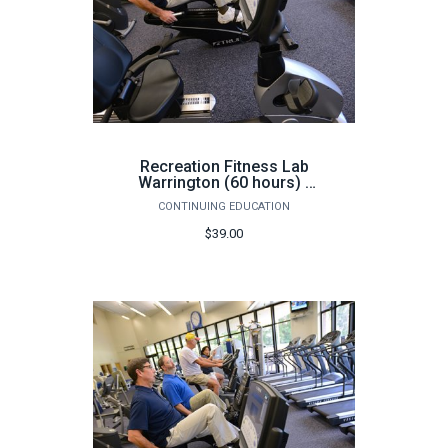
Recreation Fitness Lab
Warrington (60 hours) -
Fall
CONTINUING EDUCATION
$39.00