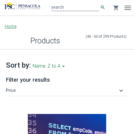
search
shopping_cart
search
Tog
nav
Main
Home
content
(46 - 60
of
299
Products
)
Products
Sort by:
Name: Z to A
Filter your results
keyboard_arrow_down
Price