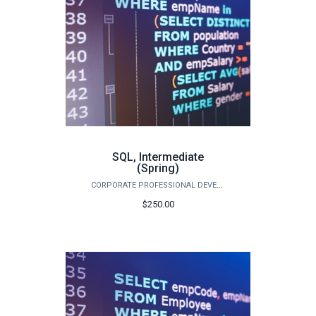
SQL, Intermediate
(Spring)
CORPORATE PROFESSIONAL DEVELOPMENT
$250.00