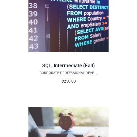
SQL, Intermediate (Fall)
CORPORATE PROFESSIONAL DEVELOPMENT
$250.00