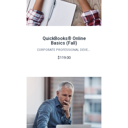
QuickBooks® Online
Basics (Fall)
CORPORATE PROFESSIONAL DEVELOPMENT
$119.00