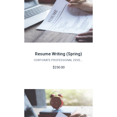
Resume Writing (Spring)
CORPORATE PROFESSIONAL DEVELOPMENT
$250.00