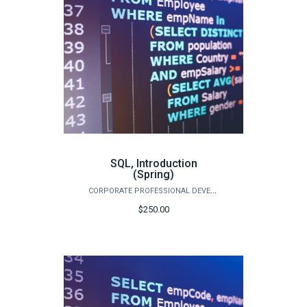
SQL, Introduction
(Spring)
CORPORATE PROFESSIONAL DEVELOPMENT
$250.00