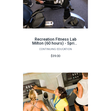
Recreation Fitness Lab
Milton (60 hours) - Spring
2026
CONTINUING EDUCATION
$39.00