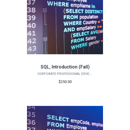
SQL, Introduction (Fall)
CORPORATE PROFESSIONAL DEVELOPMENT
$250.00