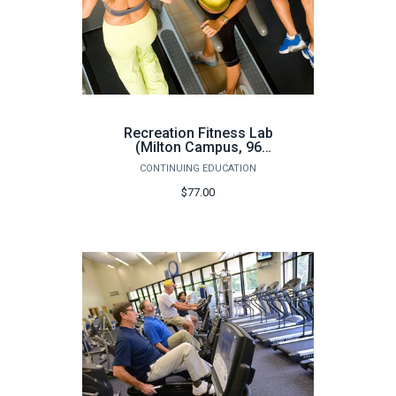
Recreation Fitness Lab
(Milton Campus, 96
hours) - Fall 2026
CONTINUING EDUCATION
$77.00