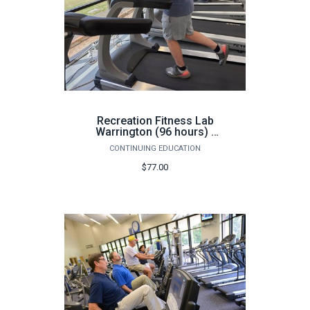
Recreation Fitness Lab
Warrington (96 hours) -
Fall
CONTINUING EDUCATION
$77.00