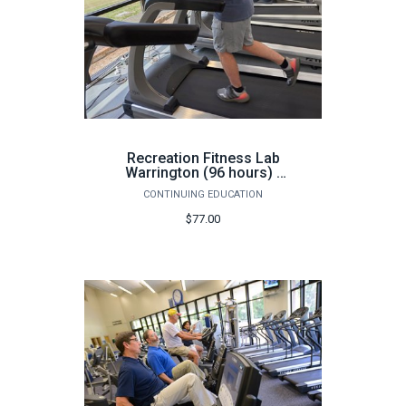
Recreation Fitness Lab
Warrington (96 hours) -
Fall
CONTINUING EDUCATION
$77.00