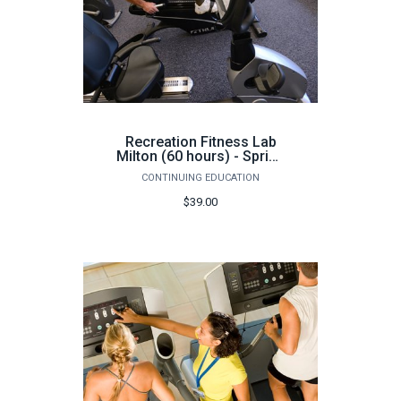
Recreation Fitness Lab
Milton (60 hours) - Spring
2026
CONTINUING EDUCATION
$39.00