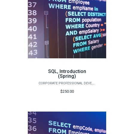
SQL, Introduction
(Spring)
CORPORATE PROFESSIONAL DEVELOPMENT
$250.00