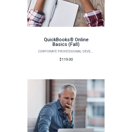
QuickBooks® Online
Basics (Fall)
CORPORATE PROFESSIONAL DEVELOPMENT
$119.00