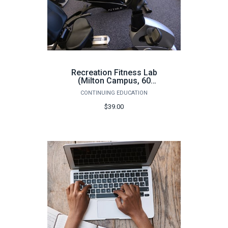
Recreation Fitness Lab
(Milton Campus, 60
hours) - Fall 2026
CONTINUING EDUCATION
$39.00