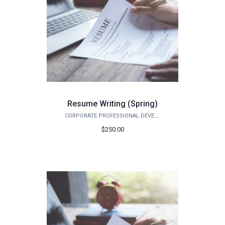
Resume Writing (Spring)
CORPORATE PROFESSIONAL DEVELOPMENT
$250.00