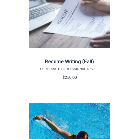
Resume Writing (Fall)
CORPORATE PROFESSIONAL DEVELOPMENT
$250.00