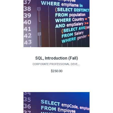
SQL, Introduction (Fall)
CORPORATE PROFESSIONAL DEVELOPMENT
$250.00