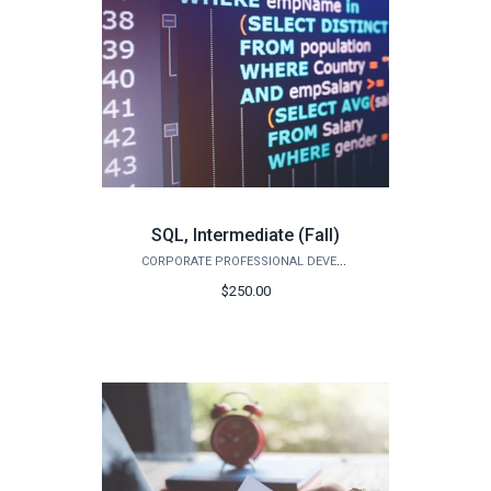
SQL, Intermediate (Fall)
CORPORATE PROFESSIONAL DEVELOPMENT
$250.00