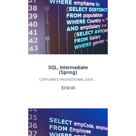
SQL, Intermediate
(Spring)
CORPORATE PROFESSIONAL DEVELOPMENT
$250.00