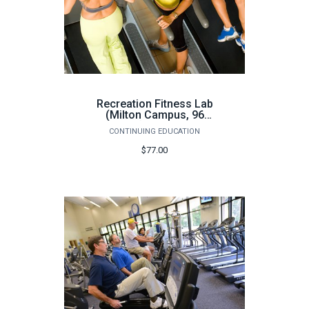
Recreation Fitness Lab
(Milton Campus, 96
hours) - Fall 2026
CONTINUING EDUCATION
$77.00