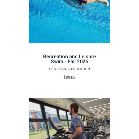
Recreation and Leisure
Swim - Fall 2026
CONTINUING EDUCATION
$39.00