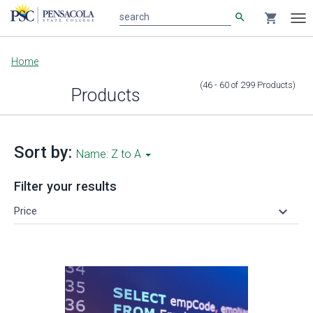
search
shopping_cart
search
Tog
nav
Main
Home
content
(46 - 60
of
299
Products
)
Products
Sort by:
Name: Z to A
Filter your results
keyboard_arrow_down
Price