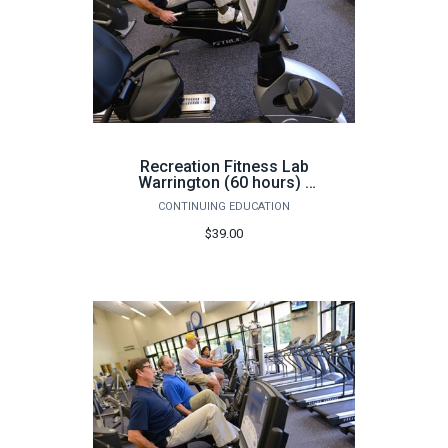
Recreation Fitness Lab
Warrington (60 hours) -
Fall
CONTINUING EDUCATION
$39.00