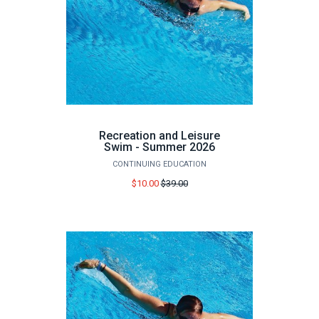
Recreation and Leisure
Swim - Summer 2026
CONTINUING EDUCATION
Price
$10.00
$39.00
before
sale