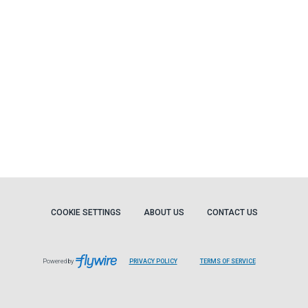
COOKIE SETTINGS
ABOUT US
CONTACT US
Powered by
PRIVACY POLICY
TERMS OF SERVICE