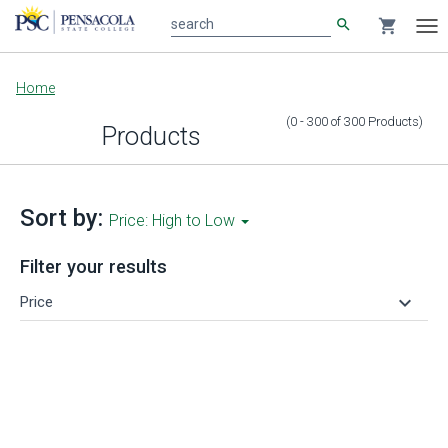
search
shopping_cart
search
Tog
nav
Main
Home
content
(0 - 300
of
300
Products
)
Products
Sort by:
Price: High to Low
Filter your results
keyboard_arrow_down
Price