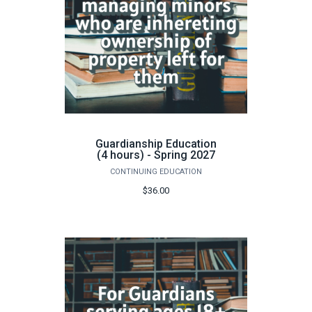
Guardianship Education
(4 hours) - Spring 2027
CONTINUING EDUCATION
$36.00