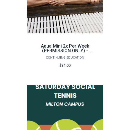
Aqua Mini 2x Per Week
(PERMISSION ONLY) -
Summer 2026
CONTINUING EDUCATION
$31.00