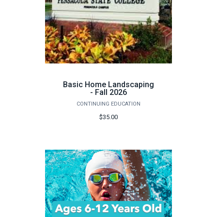
Basic Home Landscaping
- Fall 2026
CONTINUING EDUCATION
$35.00