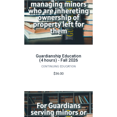
Guardianship Education
(4 hours) - Fall 2026
CONTINUING EDUCATION
$36.00