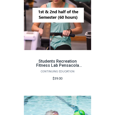
Students Recreation
Fitness Lab Pensacola
(Pensacola, 60 hours) -
CONTINUING EDUCATION
Fall 2026
$39.00