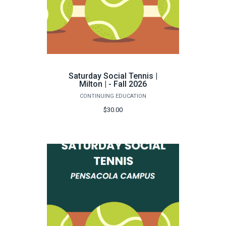
Saturday Social Tennis |
Milton | - Fall 2026
CONTINUING EDUCATION
$30.00