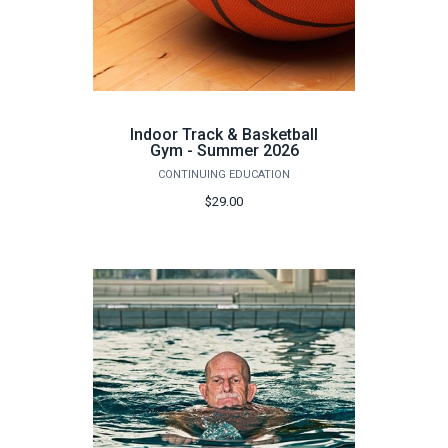
Indoor Track & Basketball
Gym - Summer 2026
CONTINUING EDUCATION
$29.00