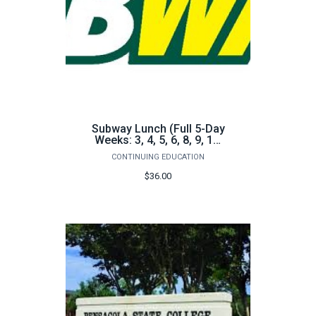
Subway Lunch (Full 5-Day
Weeks: 3, 4, 5, 6, 8, 9, 10,
11)
CONTINUING EDUCATION
$36.00