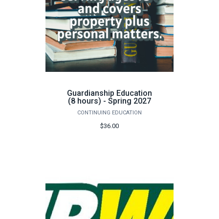
Guardianship Education
(8 hours) - Spring 2027
CONTINUING EDUCATION
$36.00