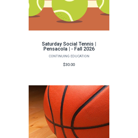
Saturday Social Tennis |
Pensacola | - Fall 2026
CONTINUING EDUCATION
$30.00