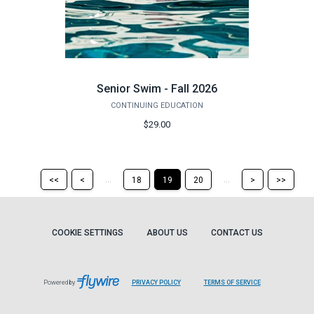
Senior Swim - Fall 2026
CONTINUING EDUCATION
$29.00
Return
Return
Skip
Ski
...
...
<<
<
18
19
20
>
>>
to
to
to
to
the
the
the
the
first
previous
next
last
page
page
page
pag
COOKIE SETTINGS
ABOUT US
CONTACT US
Powered by
PRIVACY POLICY
TERMS OF SERVICE