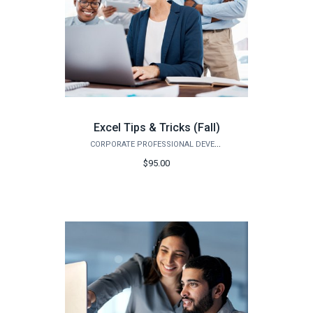
Excel Tips & Tricks (Fall)
CORPORATE PROFESSIONAL DEVELOPMENT
$95.00