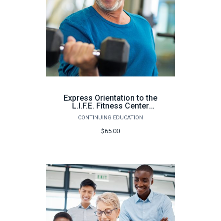
Express Orientation to the
L.I.F.E. Fitness Center
Milton (64 hours) - Spring
CONTINUING EDUCATION
2026
$65.00