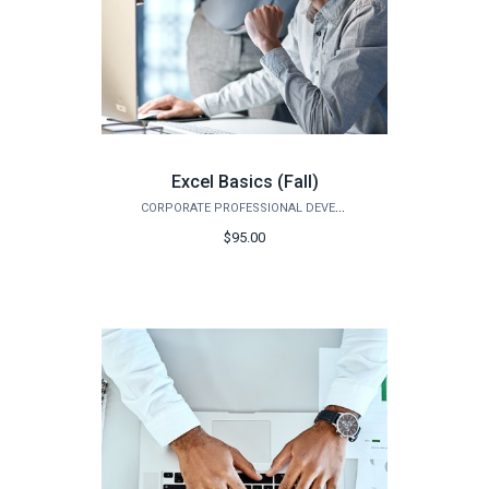
Excel Basics (Fall)
CORPORATE PROFESSIONAL DEVELOPMENT
$95.00