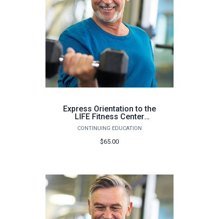
Express Orientation to the
LIFE Fitness Center
(Milton Campus, 64
CONTINUING EDUCATION
hours) - Fall 2026
$65.00