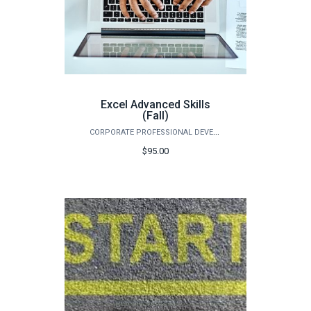
Excel Advanced Skills
(Fall)
CORPORATE PROFESSIONAL DEVELOPMENT
$95.00