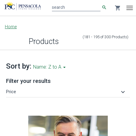
search
shopping_cart
search
Tog
nav
Main
Home
content
(181 - 195
of
300
Products
)
Products
Sort by:
Name: Z to A
Filter your results
keyboard_arrow_down
Price