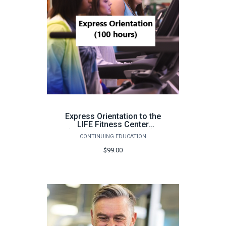
Express Orientation to the
LIFE Fitness Center
(Pensacola, 100 hours) -
CONTINUING EDUCATION
Fall 2026
$99.00