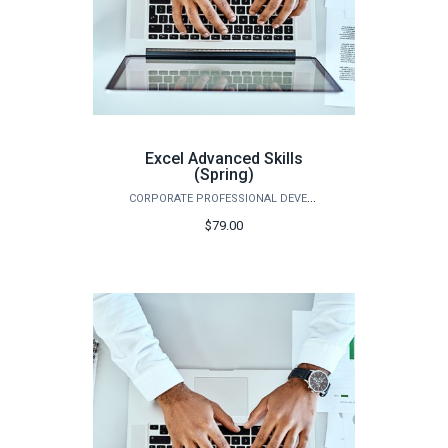
Excel Advanced Skills
(Spring)
CORPORATE PROFESSIONAL DEVELOPMENT
$79.00