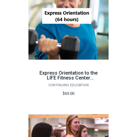
Express Orientation to the
LIFE Fitness Center
(Pensacola, 64 hours) -
CONTINUING EDUCATION
Fall 2026
$65.00