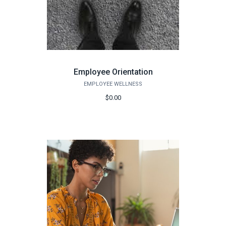
Employee Orientation
EMPLOYEE WELLNESS
$0.00