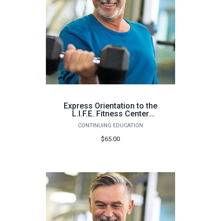
Express Orientation to the
L.I.F.E. Fitness Center
Pensacola (64 hours) -
CONTINUING EDUCATION
Summer 2026
$65.00