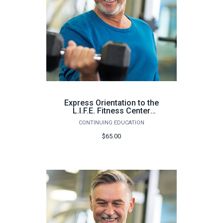
Express Orientation to the
L.I.F.E. Fitness Center
Milton (64 hours) -
CONTINUING EDUCATION
Summer 2026
$65.00