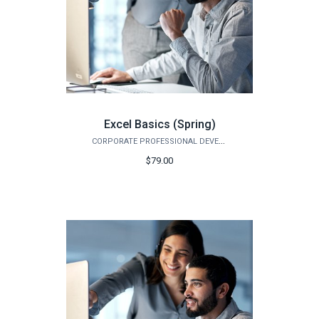
Excel Basics (Spring)
CORPORATE PROFESSIONAL DEVELOPMENT
$79.00