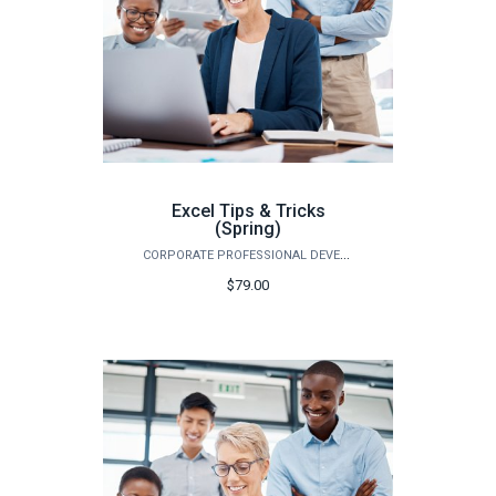
Excel Tips & Tricks
(Spring)
CORPORATE PROFESSIONAL DEVELOPMENT
$79.00