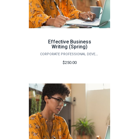
Effective Business
Writing (Spring)
CORPORATE PROFESSIONAL DEVELOPMENT
$250.00