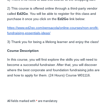
2) This course is offered online through a third-party vendor
called
Ed2Go
. You will be able to register for this class and
purchase it once you click on the
Ed2Go
link below:
https://www.ed2go.com/pensacola/online-courses/non-profit-
fundraising-essentials-ideas/
3) Thank you for being a lifelong learner and enjoy the class!
Course Description
In this course, you will first explore the skills you will need to
become a successful fundraiser. After that, you will discover
where the best corporate and foundation fundraising jobs are
and how to apply for them. (24 Hours) Course W01116.
All fields marked with
*
are mandatory.