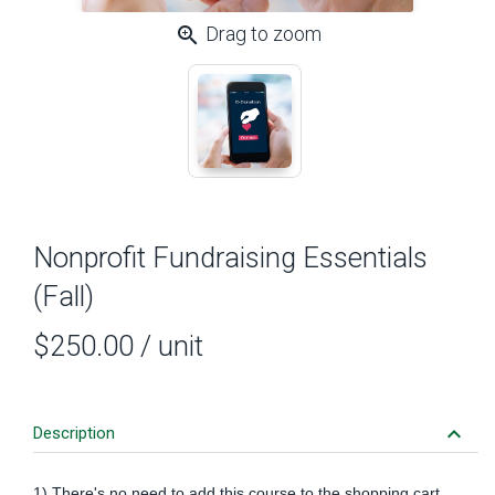
zoom_in
Drag to zoom
Nonprofit Fundraising Essentials
(Fall)
$250.00
/ unit
keyboard_arrow_down
Description
1) There's no need to add this course to the shopping cart.