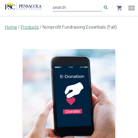
search
shopping_cart
search
Tog
nav
Main
Home
/
Products
/
Nonprofit Fundraising Essentials (Fall)
content