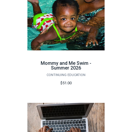
Mommy and Me Swim -
Summer 2026
CONTINUING EDUCATION
$51.00