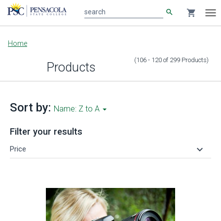
search
shopping_cart
search
Tog
nav
Main
Home
content
(106 - 120
of
299
Products
)
Products
Sort by:
Name: Z to A
Filter your results
keyboard_arrow_down
Price