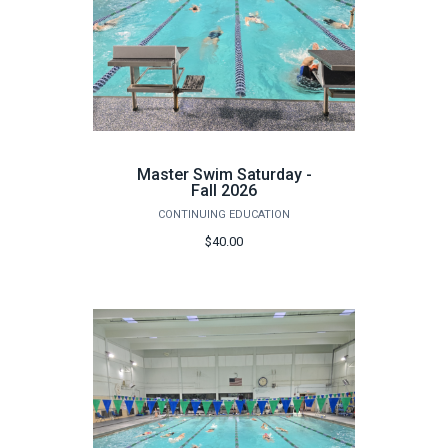
Master Swim Saturday -
Fall 2026
CONTINUING EDUCATION
$40.00