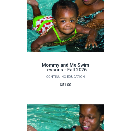
Mommy and Me Swim
Lessons - Fall 2026
CONTINUING EDUCATION
$51.00