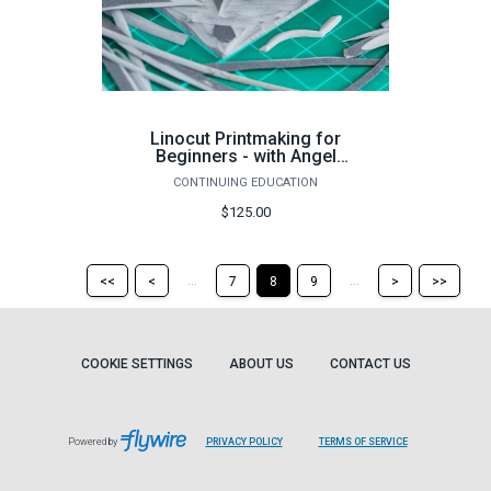
Linocut Printmaking for
Beginners - with Angel
Edwards Spring 2024 (16
CONTINUING EDUCATION
hours)
$125.00
Return
Return
Skip
Ski
...
...
<<
<
7
8
9
>
>>
to
to
to
to
the
the
the
the
first
previous
next
last
page
page
page
pag
COOKIE SETTINGS
ABOUT US
CONTACT US
Powered by
PRIVACY POLICY
TERMS OF SERVICE