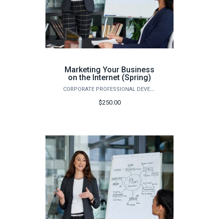
Marketing Your Business
on the Internet (Spring)
CORPORATE PROFESSIONAL DEVELOPMENT
$250.00