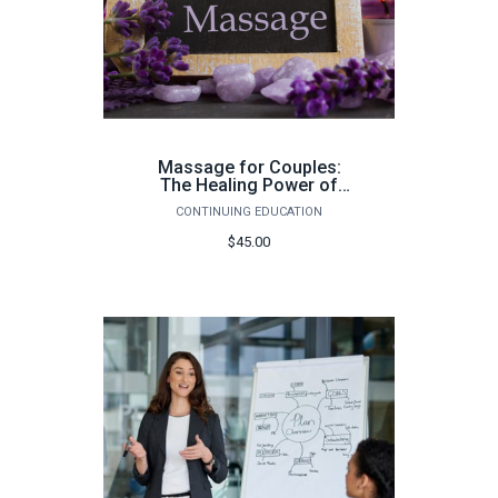
Massage for Couples:
The Healing Power of
Touch - Fall 2026
CONTINUING EDUCATION
$45.00