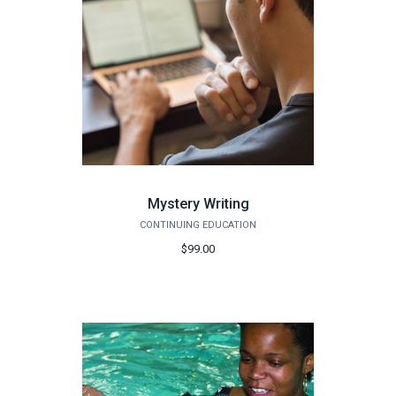
Mystery Writing
CONTINUING EDUCATION
$99.00