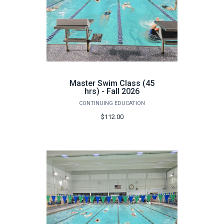
Master Swim Class (45
hrs) - Fall 2026
CONTINUING EDUCATION
$112.00