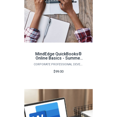
MindEdge QuickBooks®
Online Basics - Summer
2026
CORPORATE PROFESSIONAL DEVELOPMENT
$99.00