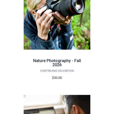
Nature Photography - Fall
2026
CONTINUING EDUCATION
$50.00