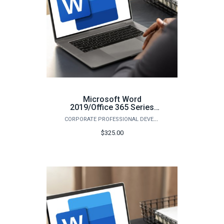
Microsoft Word
2019/Office 365 Series
(Spring)
CORPORATE PROFESSIONAL DEVELOPMENT
$325.00