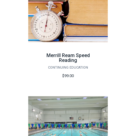
Merrill Ream Speed
Reading
CONTINUING EDUCATION
$99.00