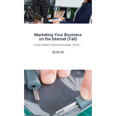
Marketing Your Business
on the Internet (Fall)
CORPORATE PROFESSIONAL DEVELOPMENT
$250.00