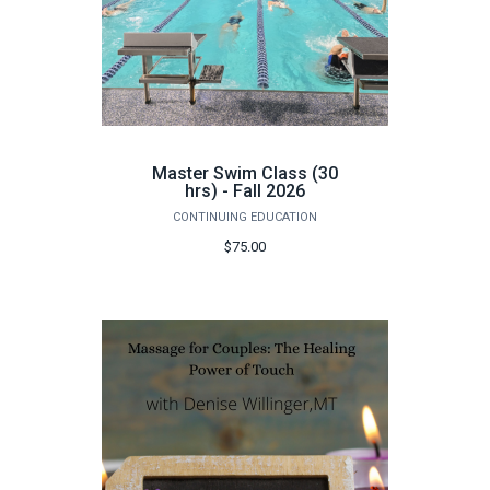
Master Swim Class (30
hrs) - Fall 2026
CONTINUING EDUCATION
$75.00