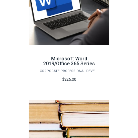
Microsoft Word
2019/Office 365 Series
(Fall)
CORPORATE PROFESSIONAL DEVELOPMENT
$325.00