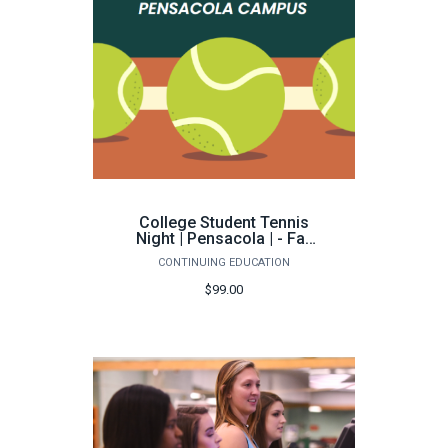
College Student Tennis
Night | Pensacola | - Fall
2026
CONTINUING EDUCATION
$99.00