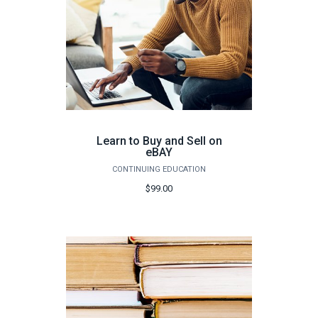
Learn to Buy and Sell on
eBAY
CONTINUING EDUCATION
$99.00