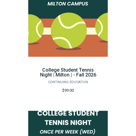
College Student Tennis
Night | Milton | - Fall 2026
CONTINUING EDUCATION
$99.00