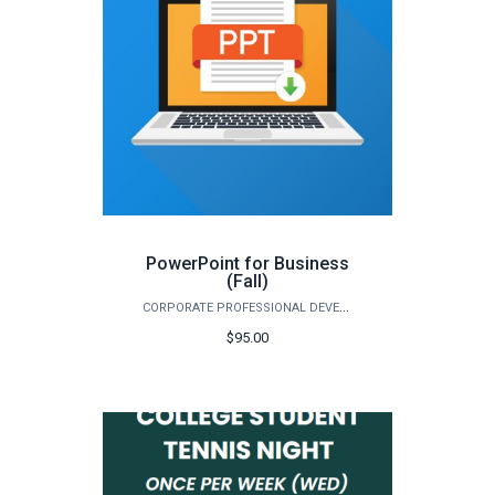
PowerPoint for Business
(Fall)
CORPORATE PROFESSIONAL DEVELOPMENT
$95.00