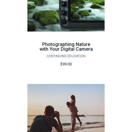
Photographing Nature
with Your Digital Camera
CONTINUING EDUCATION
$99.00