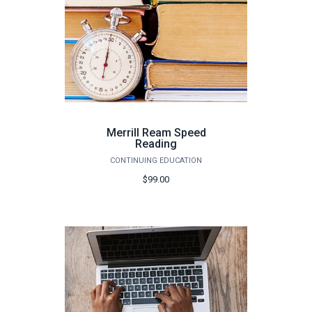
Merrill Ream Speed
Reading
CONTINUING EDUCATION
$99.00