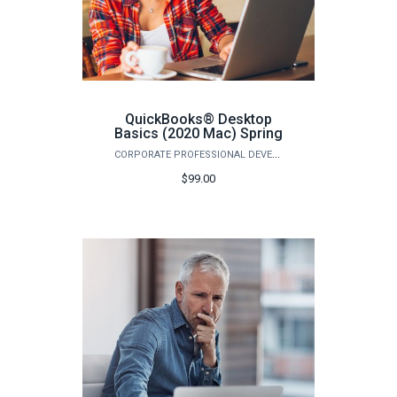
QuickBooks® Desktop
Basics (2020 Mac) Spring
CORPORATE PROFESSIONAL DEVELOPMENT
$99.00