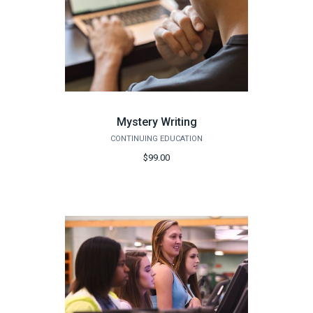
Mystery Writing
CONTINUING EDUCATION
$99.00