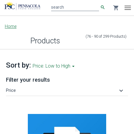
search
shopping_cart
search
Tog
nav
Main
Home
content
(76 - 90
of
299
Products
)
Products
Sort by:
Price: Low to High
Filter your results
keyboard_arrow_down
Price