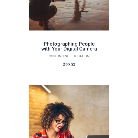
Photographing People
with Your Digital Camera
CONTINUING EDUCATION
$99.00