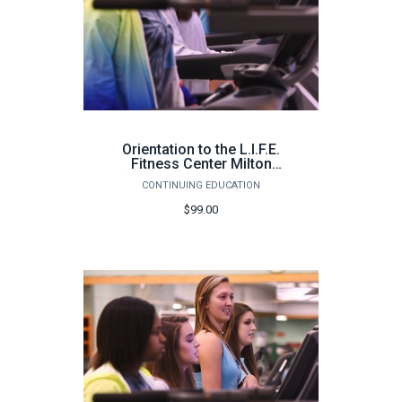
Orientation to the L.I.F.E.
Fitness Center Milton
(100 hours) - Spring 2026
CONTINUING EDUCATION
$99.00