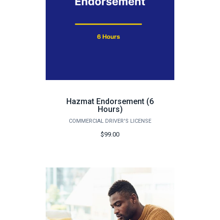
Hazmat Endorsement (6
Hours)
COMMERCIAL DRIVER'S LICENSE
$99.00