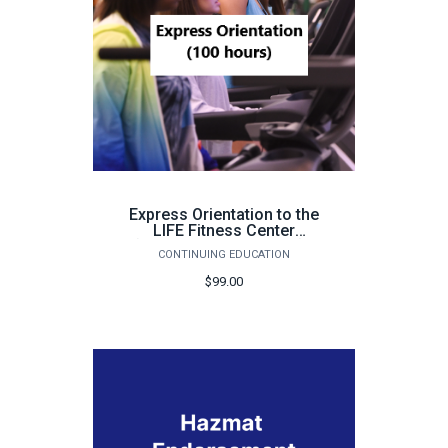
Express Orientation to the
LIFE Fitness Center
(Pensacola, 100 hours) -
CONTINUING EDUCATION
Fall 2026
$99.00