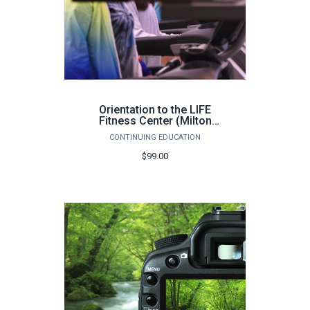
Orientation to the LIFE
Fitness Center (Milton
Campus, 100 hours) - Fall
CONTINUING EDUCATION
2026
$99.00