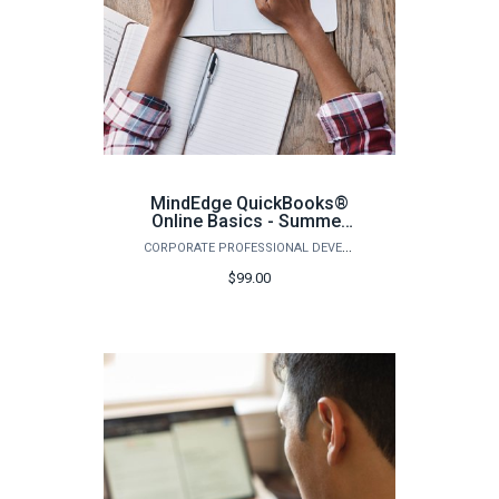
MindEdge QuickBooks®
Online Basics - Summer
2026
CORPORATE PROFESSIONAL DEVELOPMENT
$99.00