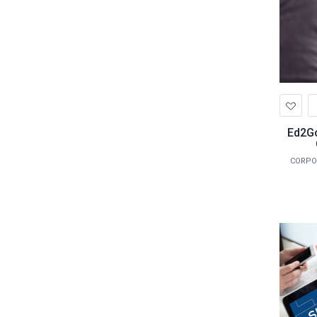
Ad
to
Wis
Ed2Go
CORPO