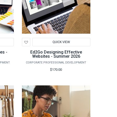
Add
QUICK VIEW
to
Wishlist
es -
Ed2Go Designing Effective
Websites - Summer 2026
OPMENT
CORPORATE PROFESSIONAL DEVELOPMENT
$170.00