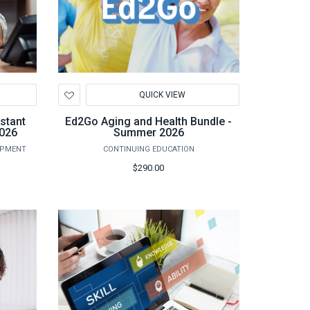
Add
QUICK VIEW
to
Wishlist
stant
Ed2Go Aging and Health Bundle -
2026
Summer 2026
OPMENT
CONTINUING EDUCATION
$290.00