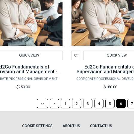
d
Add
QUICK VIEW
QUICK VIEW
to
hlist
Wishlist
d2Go Fundamentals of
Ed2Go Fundamentals 
rvision and Management -
Supervision and Managem
Fall 2026
Spring 2026
RATE PROFESSIONAL DEVELOPMENT
CORPORATE PROFESSIONAL DEVEL
$250.00
$180.00
Return
Return
<<
<
1
2
3
4
5
6
7
to
to
the
the
first
previous
page
page
COOKIE SETTINGS
ABOUT US
CONTACT US