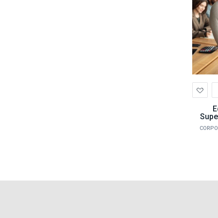
Ad
to
Wis
E
Supe
CORPO