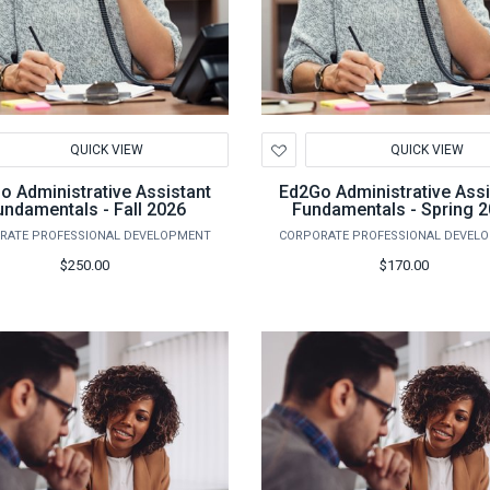
d
Add
QUICK VIEW
QUICK VIEW
to
hlist
Wishlist
o Administrative Assistant
Ed2Go Administrative Assi
undamentals - Fall 2026
Fundamentals - Spring 
RATE PROFESSIONAL DEVELOPMENT
CORPORATE PROFESSIONAL DEVEL
$250.00
$170.00