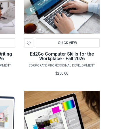
Add
QUICK VIEW
to
Wishlist
riting
Ed2Go Computer Skills for the
26
Workplace - Fall 2026
OPMENT
CORPORATE PROFESSIONAL DEVELOPMENT
$250.00