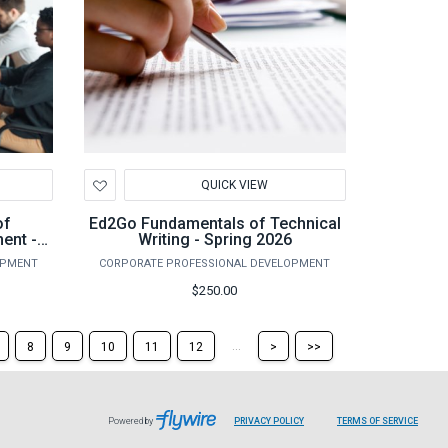
Add
QUICK VIEW
to
Wishlist
of
Ed2Go Fundamentals of Technical
ent -
Writing - Spring 2026
OPMENT
CORPORATE PROFESSIONAL DEVELOPMENT
$250.00
Skip
Skip
...
8
9
10
11
12
>
>>
to
to
the
the
next
last
page
page
Powered by
PRIVACY POLICY
TERMS OF SERVICE