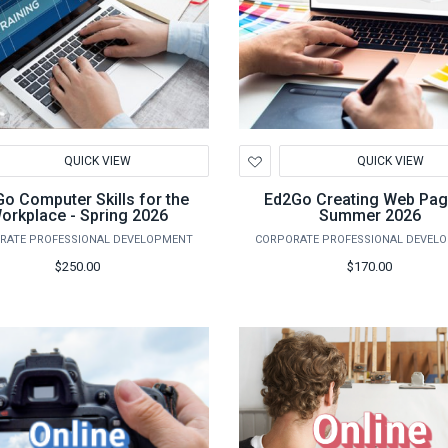
d
Add
QUICK VIEW
QUICK VIEW
to
hlist
Wishlist
o Computer Skills for the
Ed2Go Creating Web Pag
orkplace - Spring 2026
Summer 2026
RATE PROFESSIONAL DEVELOPMENT
CORPORATE PROFESSIONAL DEVEL
$250.00
$170.00