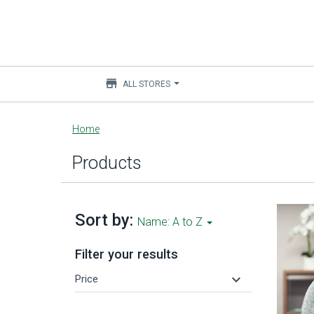
store
ALL STORES
Main
Home
content
Products
Sort by:
Name: A to Z
Filter your results
keyboard_arrow_down
Price