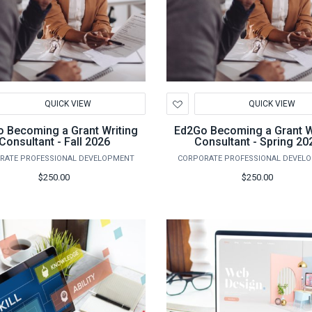
d
Add
QUICK VIEW
QUICK VIEW
to
hlist
Wishlist
 Becoming a Grant Writing
Ed2Go Becoming a Grant W
Consultant - Fall 2026
Consultant - Spring 20
RATE PROFESSIONAL DEVELOPMENT
CORPORATE PROFESSIONAL DEVEL
$250.00
$250.00