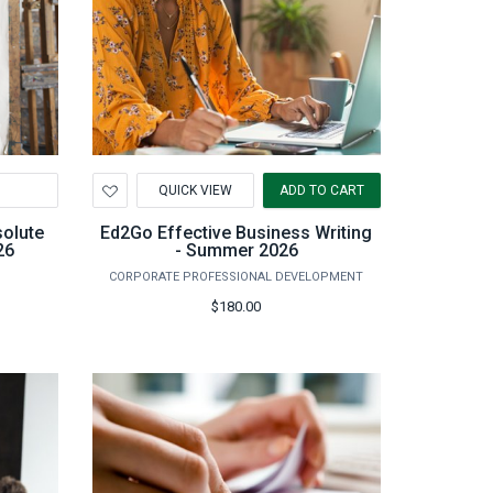
Add
QUICK VIEW
ADD TO CART
to
Wishlist
solute
Ed2Go Effective Business Writing
26
- Summer 2026
CORPORATE PROFESSIONAL DEVELOPMENT
$180.00