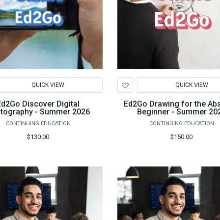
d
Add
QUICK VIEW
QUICK VIEW
to
hlist
Wishlist
Ed2Go Discover Digital
Ed2Go Drawing for the Ab
tography - Summer 2026
Beginner - Summer 20
CONTINUING EDUCATION
CONTINUING EDUCATION
$130.00
$150.00