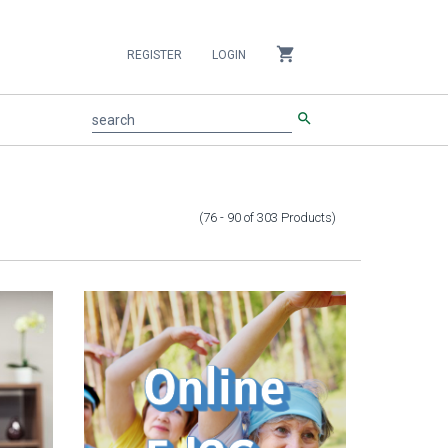
shopping_cart
REGISTER
LOGIN
search
search
(76 - 90
of
303
Products
)