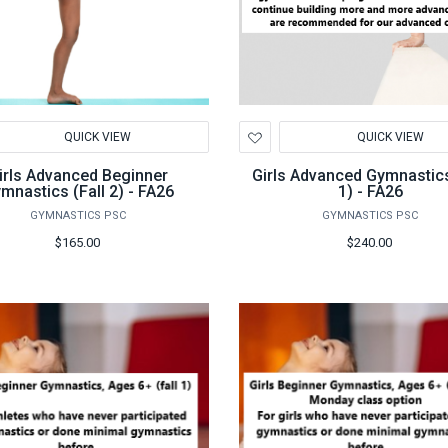
d
Add
QUICK VIEW
QUICK VIEW
to
hlist
Wishlist
irls Advanced Beginner
Girls Advanced Gymnastics
mnastics (Fall 2) - FA26
1) - FA26
GYMNASTICS PSC
GYMNASTICS PSC
$165.00
$240.00