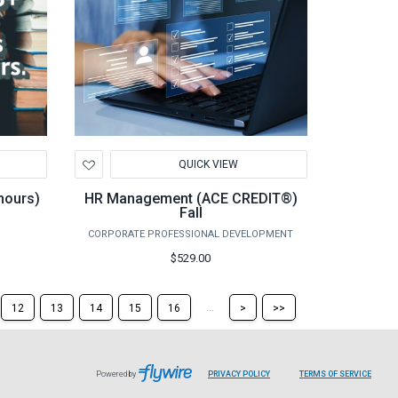
Add
QUICK VIEW
to
Wishlist
hours)
HR Management (ACE CREDIT®)
Fall
CORPORATE PROFESSIONAL DEVELOPMENT
$529.00
Skip
Skip
...
12
13
14
15
16
>
>>
to
to
the
the
next
last
page
page
Powered by
PRIVACY POLICY
TERMS OF SERVICE