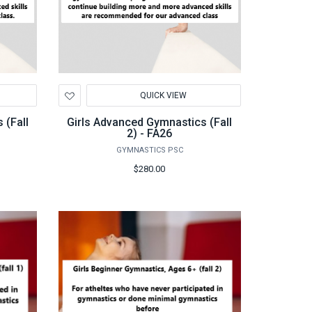
Add
QUICK VIEW
to
Wishlist
 (Fall
Girls Advanced Gymnastics (Fall
2) - FA26
GYMNASTICS PSC
$280.00