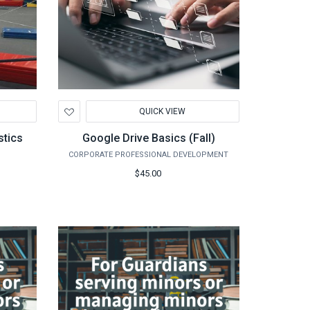
Add
QUICK VIEW
to
Wishlist
stics
Google Drive Basics (Fall)
CORPORATE PROFESSIONAL DEVELOPMENT
$45.00