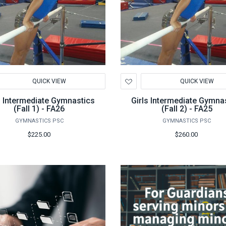
d
Add
QUICK VIEW
QUICK VIEW
to
hlist
Wishlist
s Intermediate Gymnastics
Girls Intermediate Gymna
(Fall 1) - FA26
(Fall 2) - FA25
GYMNASTICS PSC
GYMNASTICS PSC
$225.00
$260.00