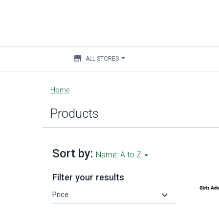
store
ALL STORES
Main
Home
content
Products
Sort by:
Name: A to Z
Filter your results
keyboard_arrow_down
Price