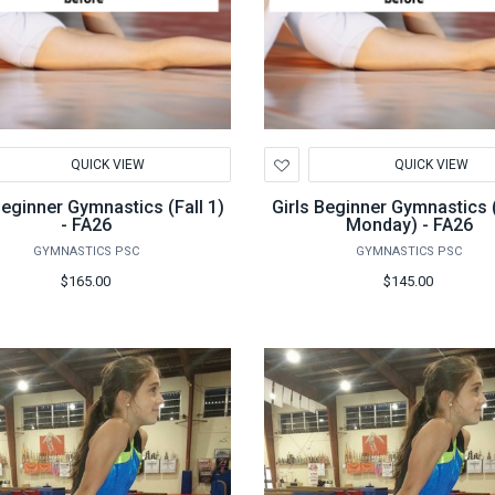
d
Add
QUICK VIEW
QUICK VIEW
to
hlist
Wishlist
Beginner Gymnastics (Fall 1)
Girls Beginner Gymnastics (
- FA26
Monday) - FA26
GYMNASTICS PSC
GYMNASTICS PSC
$165.00
$145.00