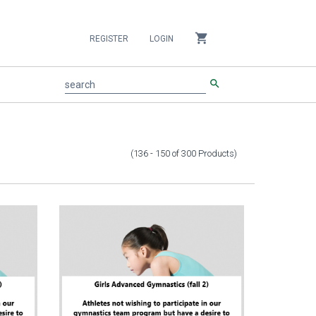
shopping_cart
REGISTER
LOGIN
search
search
(136 - 150
of
300
Products
)