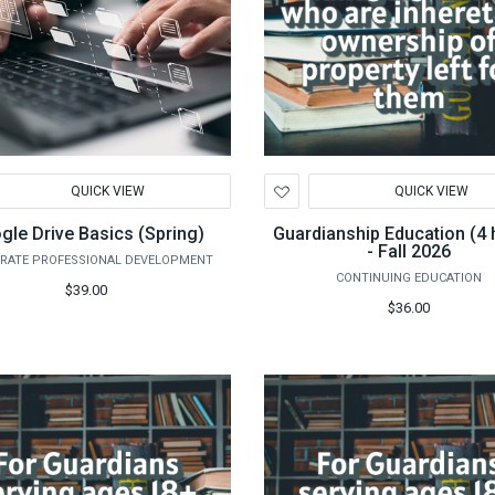
d
Add
QUICK VIEW
QUICK VIEW
to
hlist
Wishlist
gle Drive Basics (Spring)
Guardianship Education (4 
- Fall 2026
RATE PROFESSIONAL DEVELOPMENT
CONTINUING EDUCATION
$39.00
$36.00