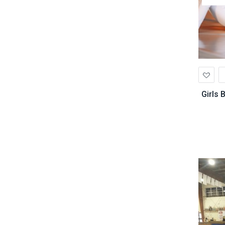
Ad
to
Wis
Girls 