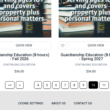
d
Add
QUICK VIEW
QUICK VIEW
to
hlist
Wishlist
ianship Education (8 hours)
Guardianship Education (8 
- Fall 2026
- Spring 2027
CONTINUING EDUCATION
CONTINUING EDUCATION
$36.00
$36.00
Return
Return
...
<<
<
4
5
6
7
8
9
10
11
to
to
the
the
first
previous
page
page
COOKIE SETTINGS
ABOUT US
CONTACT US