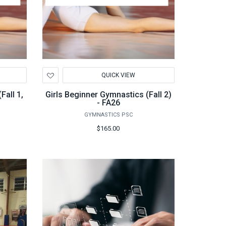
Add
QUICK VIEW
to
Wishlist
Fall 1,
Girls Beginner Gymnastics (Fall 2)
- FA26
GYMNASTICS PSC
$165.00