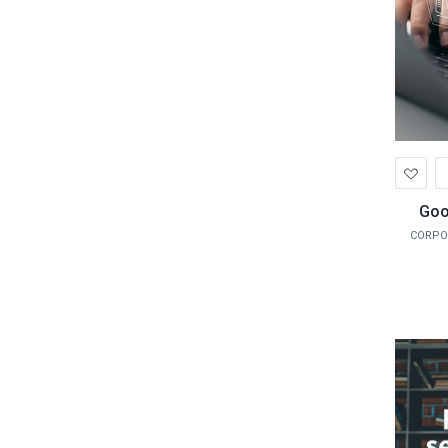
Ad
to
Wis
Goo
CORPO