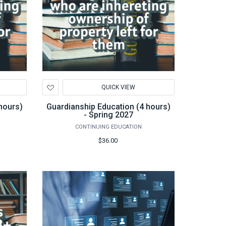
Add
QUICK VIEW
to
Wishlist
hours)
Guardianship Education (4 hours)
- Spring 2027
CONTINUING EDUCATION
$36.00