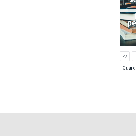
Ad
to
Wis
Guard