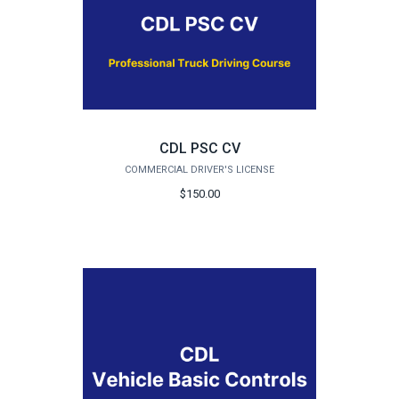
CDL PSC CV
COMMERCIAL DRIVER'S LICENSE
$150.00