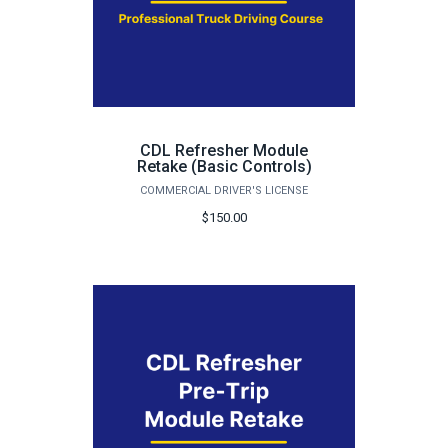
CDL Refresher Module
Retake (Basic Controls)
COMMERCIAL DRIVER'S LICENSE
$150.00