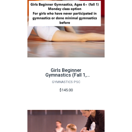
Girls Beginner
Gymnastics (Fall 1,
Monday) - FA26
GYMNASTICS PSC
$145.00