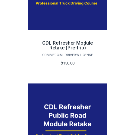
CDL Refresher Module
Retake (Pre-trip)
COMMERCIAL DRIVER'S LICENSE
$150.00