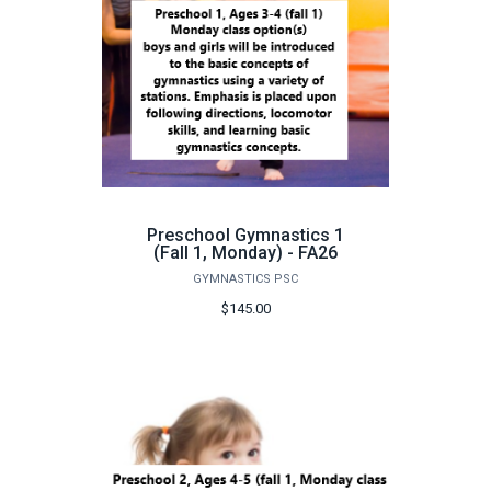
Preschool Gymnastics 1
(Fall 1, Monday) - FA26
GYMNASTICS PSC
$145.00