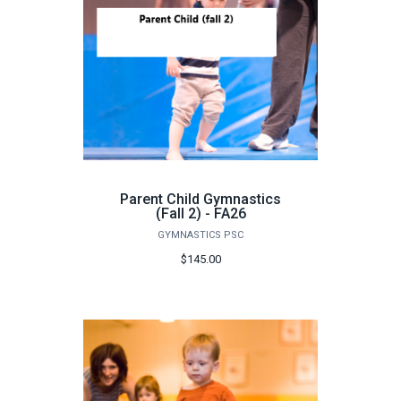
Parent Child Gymnastics
(Fall 2) - FA26
GYMNASTICS PSC
$145.00