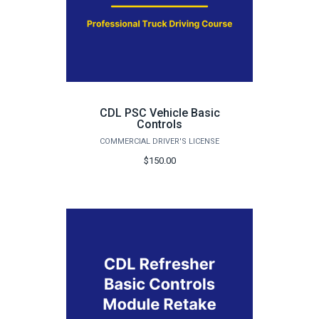
CDL PSC Vehicle Basic
Controls
COMMERCIAL DRIVER'S LICENSE
$150.00