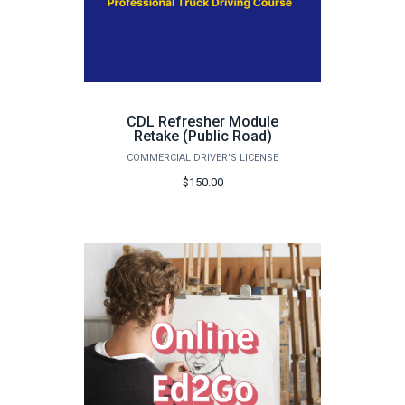
CDL Refresher Module
Retake (Public Road)
COMMERCIAL DRIVER'S LICENSE
$150.00