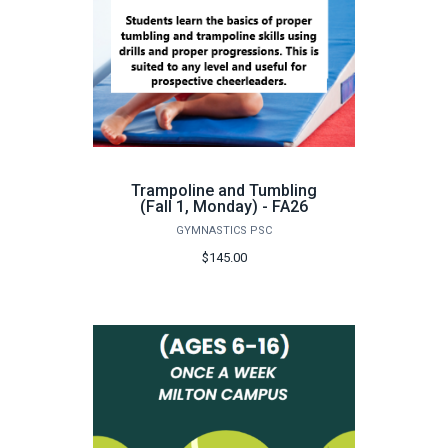
Trampoline and Tumbling
(Fall 1, Monday) - FA26
GYMNASTICS PSC
$145.00