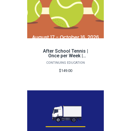
After School Tennis |
Once per Week |
Pensacola - Fall 2026
CONTINUING EDUCATION
$149.00