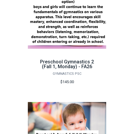
Preschool Gymnastics 2
(Fall 1, Monday) - FA26
GYMNASTICS PSC
$145.00