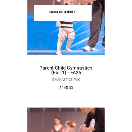
Parent Child Gymnastics
(Fall 1) - FA26
GYMNASTICS PSC
$145.00