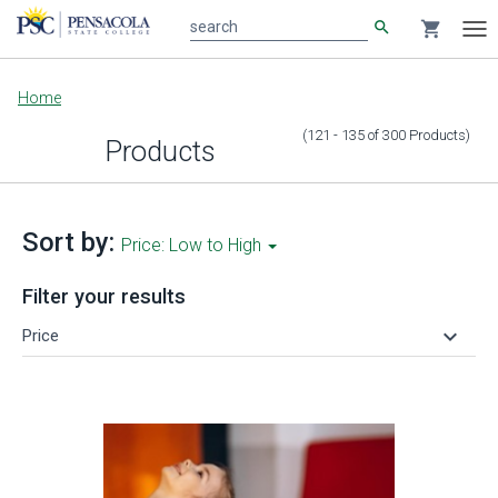
search
shopping_cart
search
Tog
nav
Main
Home
content
(121 - 135
of
300
Products
)
Products
Sort by:
Price: Low to High
Filter your results
keyboard_arrow_down
Price