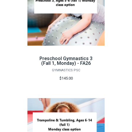
Preschool Gymnastics 3
(Fall 1, Monday) - FA26
GYMNASTICS PSC
$145.00