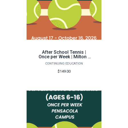
After School Tennis |
Once per Week | Milton -
Fall 2026
CONTINUING EDUCATION
$149.00