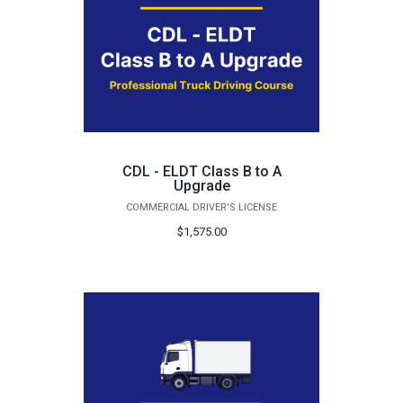
CDL - ELDT Class B to A
Upgrade
COMMERCIAL DRIVER'S LICENSE
$1,575.00