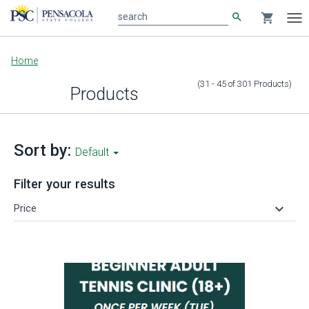
search
shopping_cart
search
Tog
nav
Main
Home
content
(31 - 45
of
301
Products
)
Products
Sort by:
Default
Filter your results
keyboard_arrow_down
Price