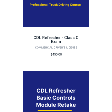
CDL Refresher - Class C
Exam
COMMERCIAL DRIVER'S LICENSE
$450.00