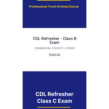
CDL Refresher - Class B
Exam
COMMERCIAL DRIVER'S LICENSE
$450.00