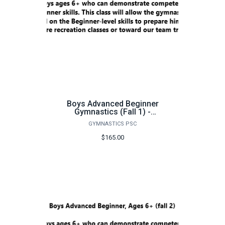
Boys Advanced Beginner
Gymnastics (Fall 1) -
FA26
GYMNASTICS PSC
$165.00