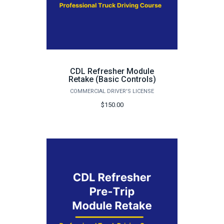
CDL Refresher Module
Retake (Basic Controls)
COMMERCIAL DRIVER'S LICENSE
$150.00