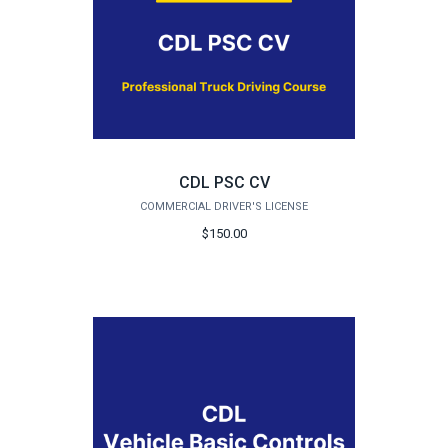
CDL PSC CV
COMMERCIAL DRIVER'S LICENSE
$150.00