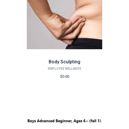
Body Sculpting
EMPLOYEE WELLNESS
$0.00