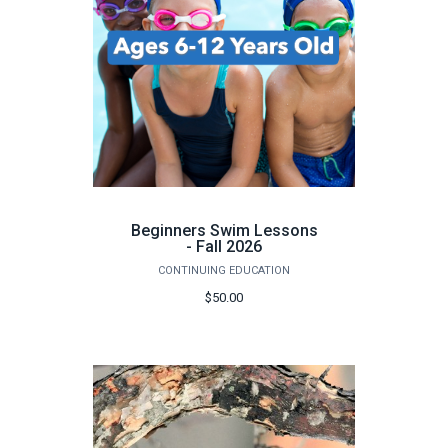
Beginners Swim Lessons
- Fall 2026
CONTINUING EDUCATION
$50.00