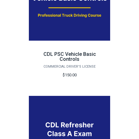
CDL PSC Vehicle Basic
Controls
COMMERCIAL DRIVER'S LICENSE
$150.00