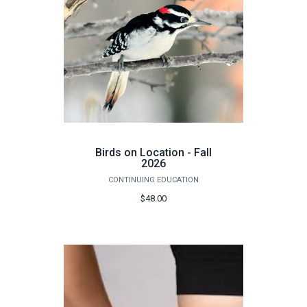
Birds on Location - Fall
2026
CONTINUING EDUCATION
$48.00