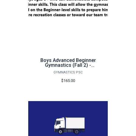
Boys Advanced Beginner
Gymnastics (Fall 2) -
FA25
GYMNASTICS PSC
$165.00