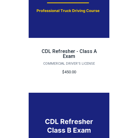
CDL Refresher - Class A
Exam
COMMERCIAL DRIVER'S LICENSE
$450.00