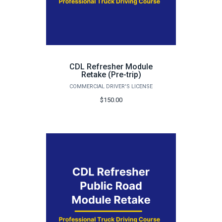
CDL Refresher Module
Retake (Pre-trip)
COMMERCIAL DRIVER'S LICENSE
$150.00