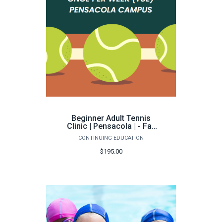
Beginner Adult Tennis
Clinic | Pensacola | - Fall
2026
CONTINUING EDUCATION
$195.00