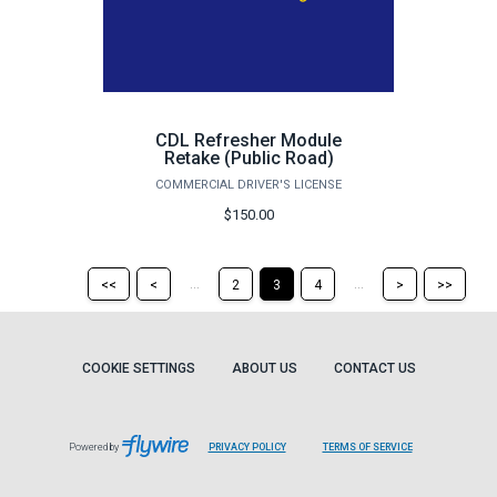
CDL Refresher Module
Retake (Public Road)
COMMERCIAL DRIVER'S LICENSE
$150.00
Return
Return
Skip
Ski
...
...
<<
<
2
3
4
>
>>
to
to
to
to
the
the
the
the
first
previous
next
last
page
page
page
pag
COOKIE SETTINGS
ABOUT US
CONTACT US
Powered by
PRIVACY POLICY
TERMS OF SERVICE