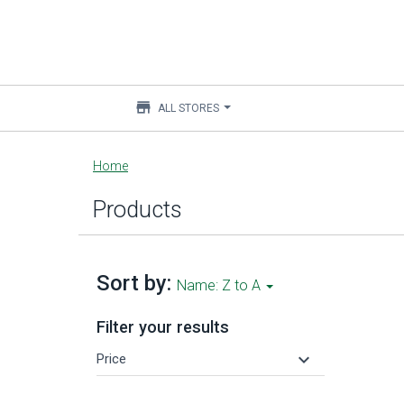
store
ALL STORES
Main
Home
content
Products
Sort by:
Name: Z to A
Filter your results
keyboard_arrow_down
Price