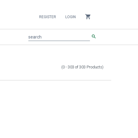
shopping_cart
REGISTER
LOGIN
search
search
(0 - 303
of
303
Products
)