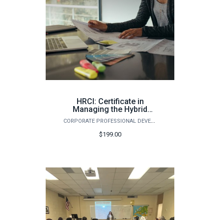
HRCI: Certificate in
Managing the Hybrid
Workforce (Spring)
CORPORATE PROFESSIONAL DEVELOPMENT
$199.00