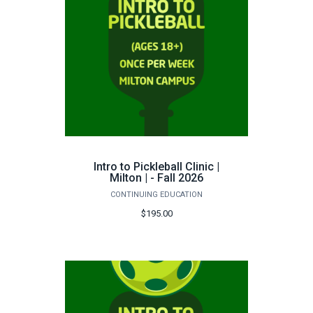
Intro to Pickleball Clinic |
Milton | - Fall 2026
CONTINUING EDUCATION
$195.00