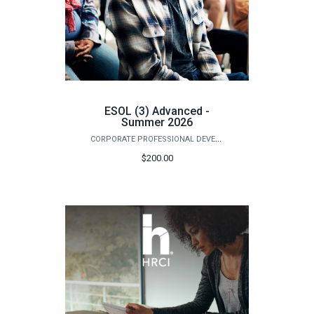
ESOL (3) Advanced -
Summer 2026
CORPORATE PROFESSIONAL DEVELOPMENT
$200.00