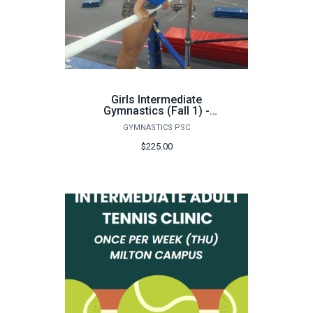
Girls Intermediate
Gymnastics (Fall 1) -
FA26
GYMNASTICS PSC
$225.00