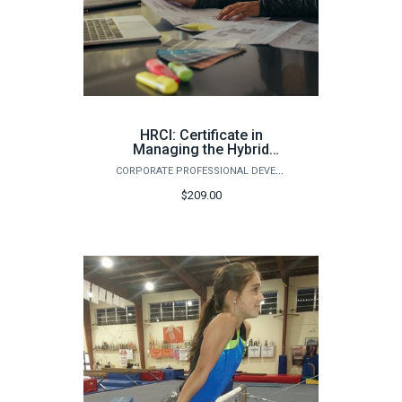
HRCI: Certificate in
Managing the Hybrid
Workforce (Fall)
CORPORATE PROFESSIONAL DEVELOPMENT
$209.00