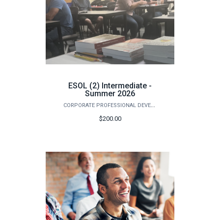
ESOL (2) Intermediate -
Summer 2026
CORPORATE PROFESSIONAL DEVELOPMENT
$200.00