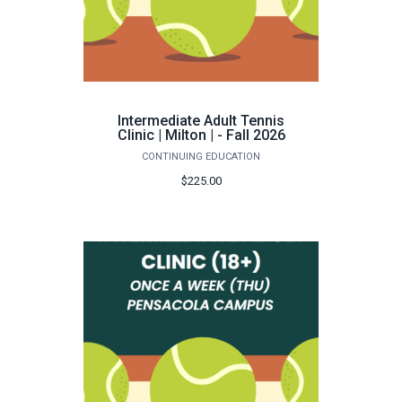
Intermediate Adult Tennis
Clinic | Milton | - Fall 2026
CONTINUING EDUCATION
$225.00