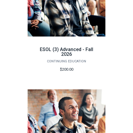
ESOL (3) Advanced - Fall
2026
CONTINUING EDUCATION
$200.00