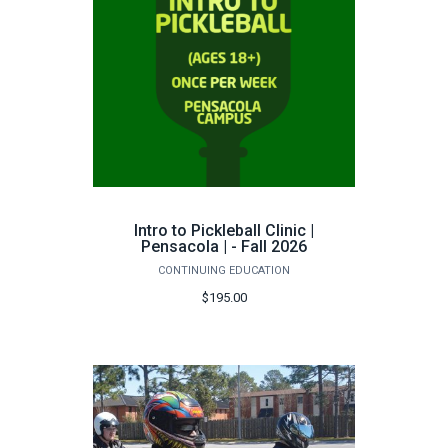
Intro to Pickleball Clinic |
Pensacola | - Fall 2026
CONTINUING EDUCATION
$195.00