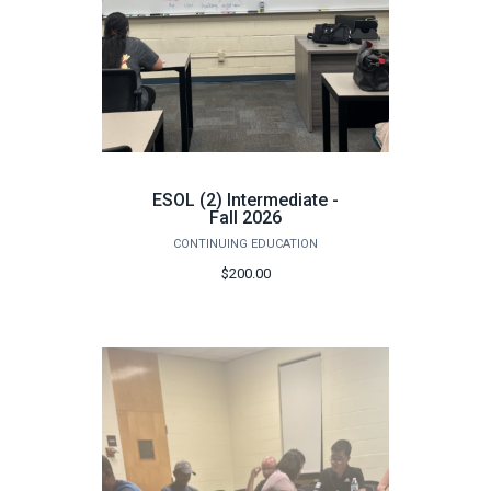
ESOL (2) Intermediate -
Fall 2026
CONTINUING EDUCATION
$200.00