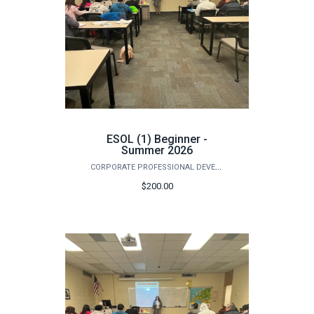
ESOL (1) Beginner -
Summer 2026
CORPORATE PROFESSIONAL DEVELOPMENT
$200.00