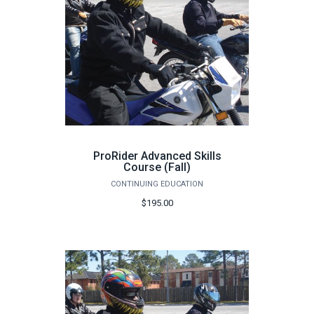
ProRider Advanced Skills
Course (Fall)
CONTINUING EDUCATION
$195.00