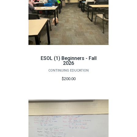
ESOL (1) Beginners - Fall
2026
CONTINUING EDUCATION
$200.00