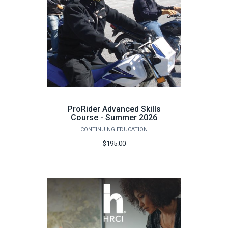
ProRider Advanced Skills
Course - Summer 2026
CONTINUING EDUCATION
$195.00