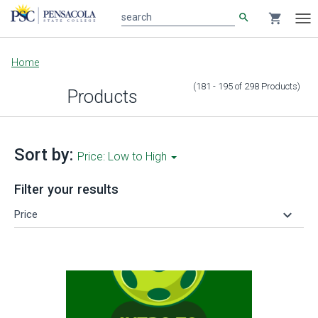
search
shopping_cart
search
Tog
nav
Main
Home
content
(181 - 195
of
298
Products
)
Products
Sort by:
Price: Low to High
Filter your results
keyboard_arrow_down
Price