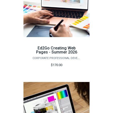
Ed2Go Creating Web
Pages - Summer 2026
CORPORATE PROFESSIONAL DEVELOPMENT
$170.00