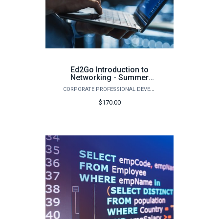
Ed2Go Introduction to
Networking - Summer
2026
CORPORATE PROFESSIONAL DEVELOPMENT
$170.00