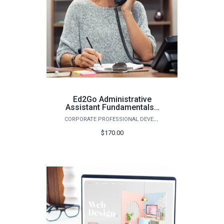
Ed2Go Administrative
Assistant Fundamentals -
Spring 2026
CORPORATE PROFESSIONAL DEVELOPMENT
$170.00