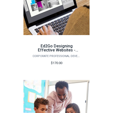
Ed2Go Designing
Effective Websites -
Summer 2026
CORPORATE PROFESSIONAL DEVELOPMENT
$170.00