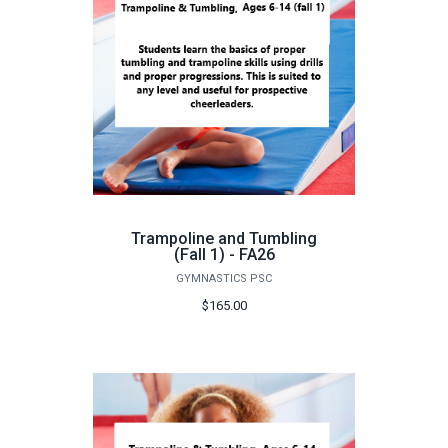
Trampoline and Tumbling
(Fall 1) - FA26
GYMNASTICS PSC
$165.00