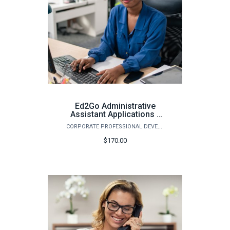
Ed2Go Administrative
Assistant Applications -
Spring 2026
CORPORATE PROFESSIONAL DEVELOPMENT
$170.00