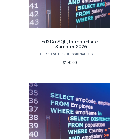
Ed2Go SQL, Intermediate
- Summer 2026
CORPORATE PROFESSIONAL DEVELOPMENT
$170.00