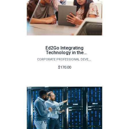
Ed2Go Integrating
Technology in the
Classroom - Spring 2026
CORPORATE PROFESSIONAL DEVELOPMENT
$170.00