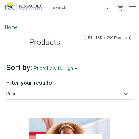
search
shopping_cart
search
Tog
nav
Main
Home
content
(151 - 165
of
299
Products
)
Products
Sort by:
Price: Low to High
Filter your results
keyboard_arrow_down
Price