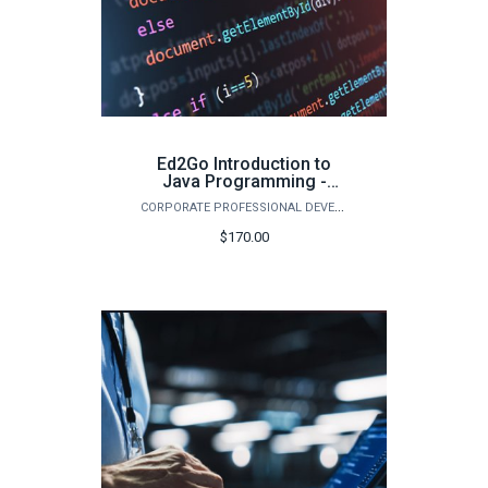
Ed2Go Introduction to
Java Programming -
Summer 2026
CORPORATE PROFESSIONAL DEVELOPMENT
$170.00