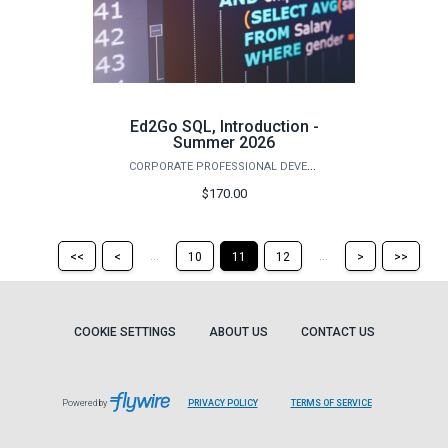
Ed2Go SQL, Introduction -
Summer 2026
CORPORATE PROFESSIONAL DEVELOPMENT
$170.00
Return
Return
Skip
Ski
...
...
<<
<
10
11
12
>
>>
to
to
to
to
the
the
the
the
first
previous
next
last
page
page
page
pag
COOKIE SETTINGS
ABOUT US
CONTACT US
Powered by
PRIVACY POLICY
TERMS OF SERVICE