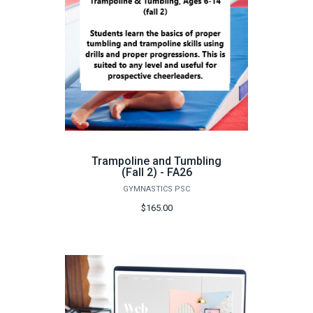
Trampoline and Tumbling
(Fall 2) - FA26
GYMNASTICS PSC
$165.00