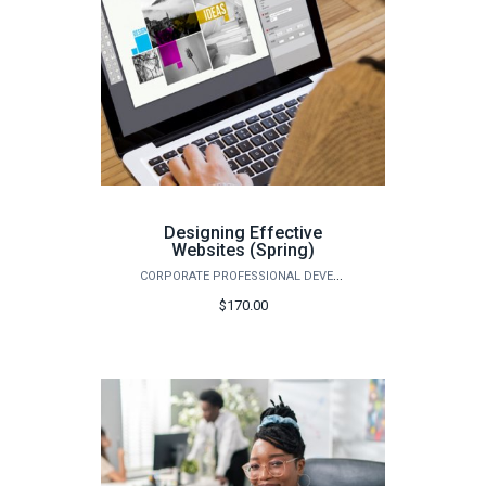
Designing Effective
Websites (Spring)
CORPORATE PROFESSIONAL DEVELOPMENT
$170.00