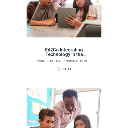
Ed2Go Integrating
Technology in the
Classroom - Fall 2026
CORPORATE PROFESSIONAL DEVELOPMENT
$170.00