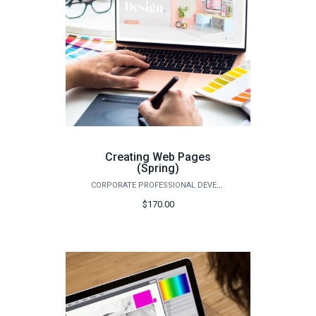
Creating Web Pages
(Spring)
CORPORATE PROFESSIONAL DEVELOPMENT
$170.00