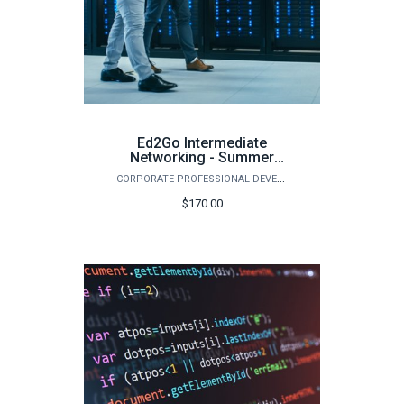
Ed2Go Intermediate
Networking - Summer
2026
CORPORATE PROFESSIONAL DEVELOPMENT
$170.00