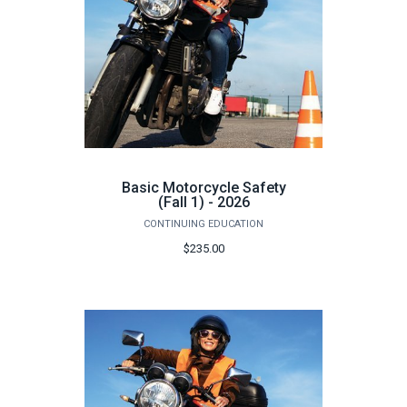
Basic Motorcycle Safety
(Fall 1) - 2026
CONTINUING EDUCATION
$235.00