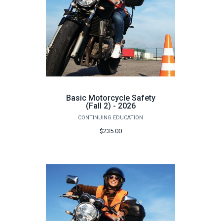
Basic Motorcycle Safety
(Fall 2) - 2026
CONTINUING EDUCATION
$235.00