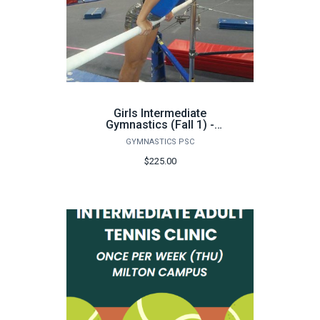
Girls Intermediate
Gymnastics (Fall 1) -
FA26
GYMNASTICS PSC
$225.00