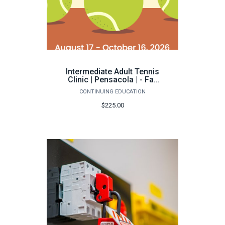
Intermediate Adult Tennis
Clinic | Pensacola | - Fall
2026
CONTINUING EDUCATION
$225.00