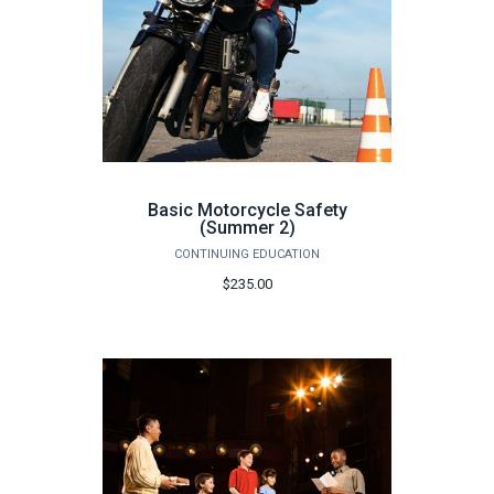
Basic Motorcycle Safety
(Summer 2)
CONTINUING EDUCATION
$235.00