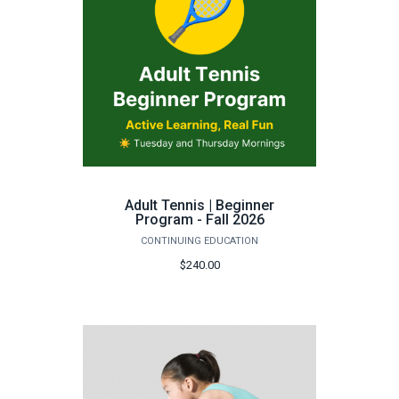
Adult Tennis | Beginner
Program - Fall 2026
CONTINUING EDUCATION
$240.00