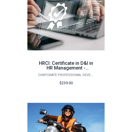
HRCI: Certificate in D&I in
HR Management -
Assessment, Inclusion,
CORPORATE PROFESSIONAL DEVELOPMENT
and Retention (Spring)
$239.00