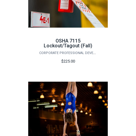
OSHA 7115
Lockout/Tagout (Fall)
CORPORATE PROFESSIONAL DEVELOPMENT
$225.00