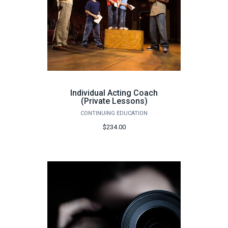
Individual Acting Coach
(Private Lessons)
CONTINUING EDUCATION
$234.00