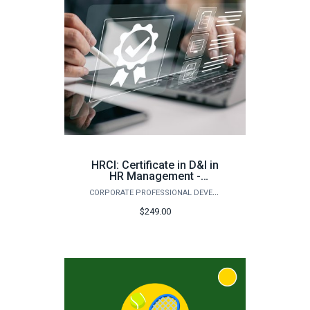
HRCI: Certificate in D&I in
HR Management -
Assessment, Inclusion,
CORPORATE PROFESSIONAL DEVELOPMENT
and Retention (Fall)
$249.00