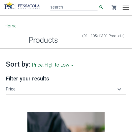
search
shopping_cart
search
Tog
nav
Main
Home
content
(91 - 105
of
301
Products
)
Products
Sort by:
Price: High to Low
Filter your results
keyboard_arrow_down
Price