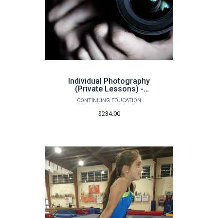
Individual Photography
(Private Lessons) -
Summer 2026
CONTINUING EDUCATION
$234.00