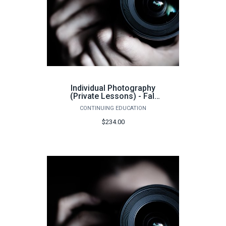
Individual Photography
(Private Lessons) - Fall
2026
CONTINUING EDUCATION
$234.00