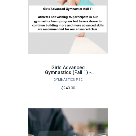
Girls Advanced
Gymnastics (Fall 1) -
FA26
GYMNASTICS PSC
$240.00