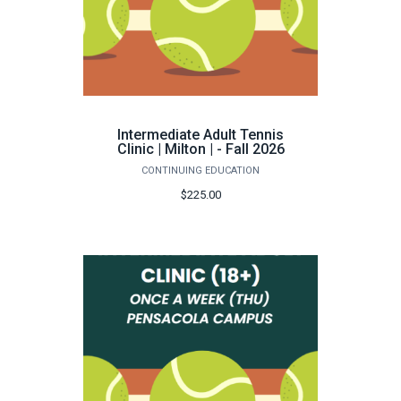
Intermediate Adult Tennis
Clinic | Milton | - Fall 2026
CONTINUING EDUCATION
$225.00