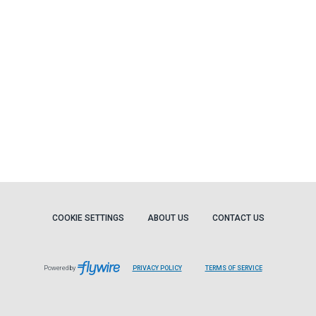
COOKIE SETTINGS
ABOUT US
CONTACT US
Powered by
PRIVACY POLICY
TERMS OF SERVICE