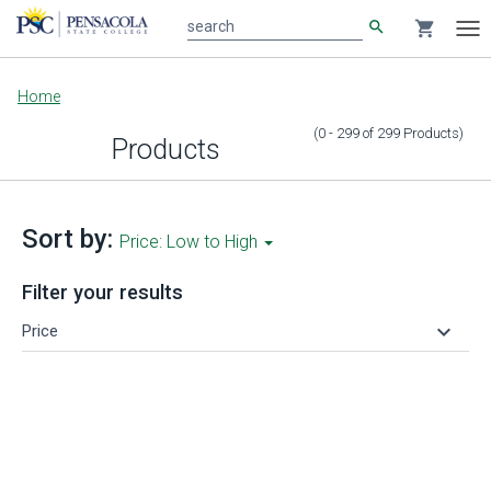
search
shopping_cart
search
Tog
nav
Main
Home
content
(0 - 299
of
299
Products
)
Products
Sort by:
Price: Low to High
Filter your results
keyboard_arrow_down
Price