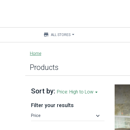
store
ALL STORES
Main
Home
content
Products
Sort by:
Price: High to Low
Filter your results
keyboard_arrow_down
Price