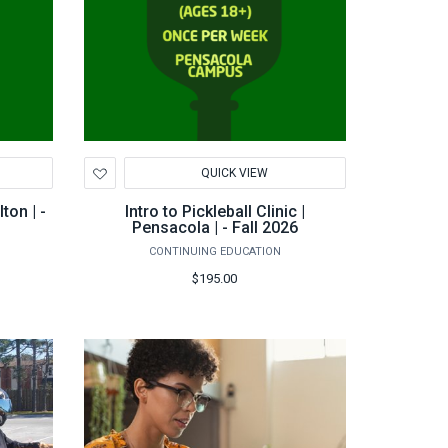
Add
QUICK VIEW
to
Wishlist
lton | -
Intro to Pickleball Clinic |
Pensacola | - Fall 2026
CONTINUING EDUCATION
$195.00