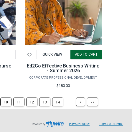
Add
QUICK VIEW
ADD TO CART
to
Wishlist
ourse -
Ed2Go Effective Business Writing
- Summer 2026
CORPORATE PROFESSIONAL DEVELOPMENT
$180.00
Skip
Skip
...
10
11
12
13
14
>
>>
to
to
the
the
next
last
page
page
Powered by
PRIVACY POLICY
TERMS OF SERVICE