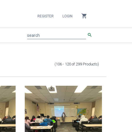
shopping_cart
REGISTER
LOGIN
search
search
(106 - 120
of
299
Products
)