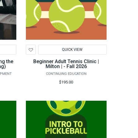
Add
QUICK VIEW
to
Wishlist
ng the
Beginner Adult Tennis Clinic |
ng)
Milton | - Fall 2026
OPMENT
CONTINUING EDUCATION
$195.00