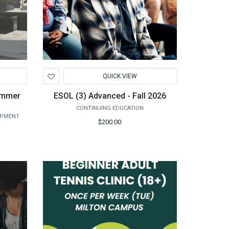
Add
QUICK VIEW
to
Wishlist
Summer
ESOL (3) Advanced - Fall 2026
CONTINUING EDUCATION
OPMENT
$200.00