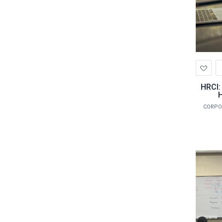
Ad
to
Wis
HRCI:
H
CORPO