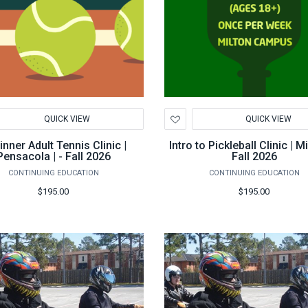
d
Add
QUICK VIEW
QUICK VIEW
to
hlist
Wishlist
nner Adult Tennis Clinic |
Intro to Pickleball Clinic | Mi
Pensacola | - Fall 2026
Fall 2026
CONTINUING EDUCATION
CONTINUING EDUCATION
$195.00
$195.00