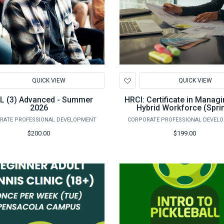
d
Add
QUICK VIEW
QUICK VIEW
to
hlist
Wishlist
L (3) Advanced - Summer
HRCI: Certificate in Managi
2026
Hybrid Workforce (Spri
RATE PROFESSIONAL DEVELOPMENT
CORPORATE PROFESSIONAL DEVEL
$200.00
$199.00