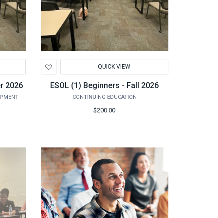
Add
QUICK VIEW
to
Wishlist
r 2026
ESOL (1) Beginners - Fall 2026
OPMENT
CONTINUING EDUCATION
$200.00