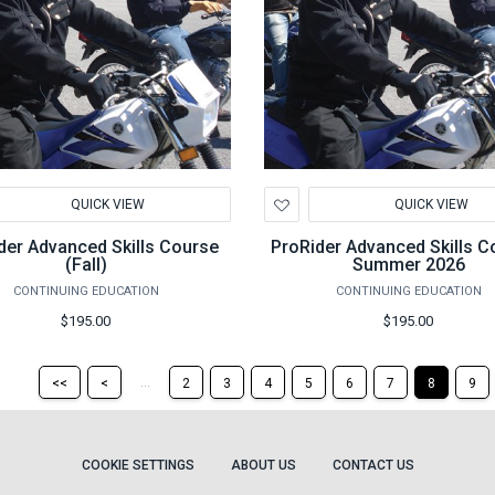
d
Add
QUICK VIEW
QUICK VIEW
to
hlist
Wishlist
der Advanced Skills Course
ProRider Advanced Skills C
(Fall)
Summer 2026
CONTINUING EDUCATION
CONTINUING EDUCATION
$195.00
$195.00
Return
Return
...
<<
<
2
3
4
5
6
7
8
9
to
to
the
the
first
previous
page
page
COOKIE SETTINGS
ABOUT US
CONTACT US