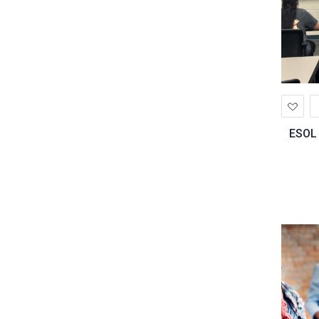
Ad
to
Wis
ESOL 