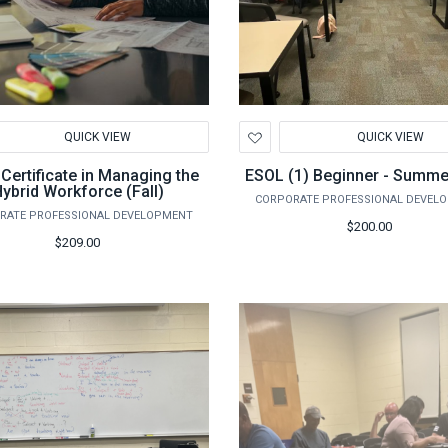
d
Add
QUICK VIEW
QUICK VIEW
to
hlist
Wishlist
 Certificate in Managing the
ESOL (1) Beginner - Summe
ybrid Workforce (Fall)
CORPORATE PROFESSIONAL DEVEL
RATE PROFESSIONAL DEVELOPMENT
$200.00
$209.00