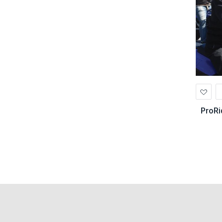
Ad
to
Wis
ProRi