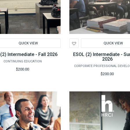
d
Add
QUICK VIEW
QUICK VIEW
to
hlist
Wishlist
(2) Intermediate - Fall 2026
ESOL (2) Intermediate - 
2026
CONTINUING EDUCATION
CORPORATE PROFESSIONAL DEVEL
$200.00
$200.00