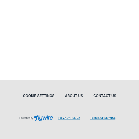
COOKIE SETTINGS
ABOUT US
CONTACT US
Powered by
PRIVACY POLICY
TERMS OF SERVICE