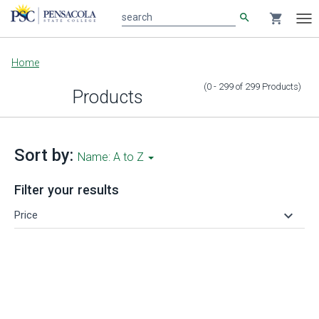
search
shopping_cart
search
Tog
nav
Main
Home
content
(0 - 299
of
299
Products
)
Products
Sort by:
Name: A to Z
Filter your results
keyboard_arrow_down
Price