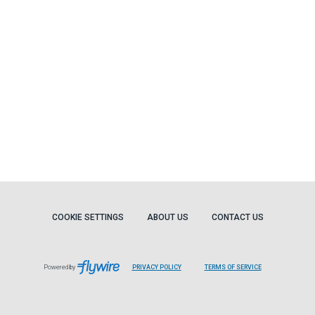
COOKIE SETTINGS
ABOUT US
CONTACT US
Powered by
PRIVACY POLICY
TERMS OF SERVICE