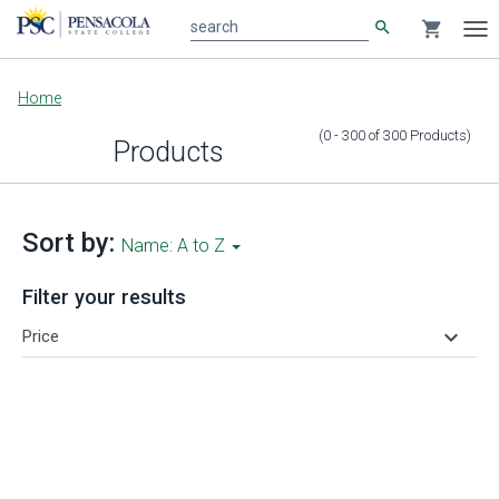
search
shopping_cart
search
Tog
nav
Main
Home
content
(0 - 300
of
300
Products
)
Products
Sort by:
Name: A to Z
Filter your results
keyboard_arrow_down
Price