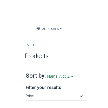
store
ALL STORES
Main
Home
content
Products
Sort by:
Name: A to Z
Filter your results
keyboard_arrow_down
Price