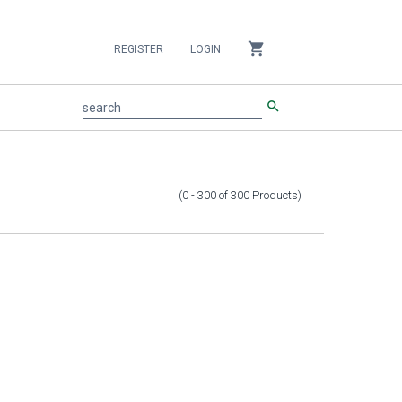
shopping_cart
REGISTER
LOGIN
search
search
(0 - 300
of
300
Products
)