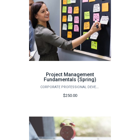
Project Management
Fundamentals (Spring)
CORPORATE PROFESSIONAL DEVELOPMENT
$250.00