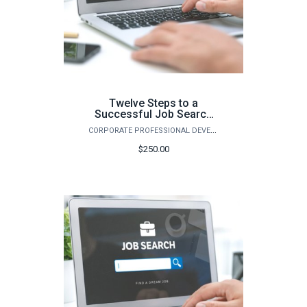
Twelve Steps to a
Successful Job Search
(Fall)
CORPORATE PROFESSIONAL DEVELOPMENT
$250.00