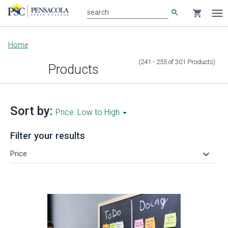
search
shopping_cart
search
Tog
nav
Main
Home
content
(241 - 255
of
301
Products
)
Products
Sort by:
Price: Low to High
Filter your results
keyboard_arrow_down
Price