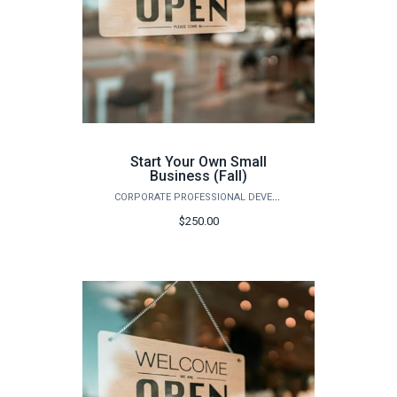
Start Your Own Small
Business (Fall)
CORPORATE PROFESSIONAL DEVELOPMENT
$250.00