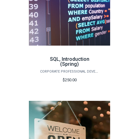
SQL, Introduction
(Spring)
CORPORATE PROFESSIONAL DEVELOPMENT
$250.00