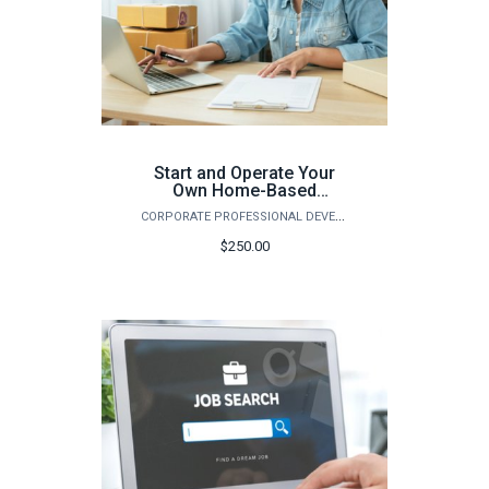
Start and Operate Your
Own Home-Based
Business (Spring)
CORPORATE PROFESSIONAL DEVELOPMENT
$250.00