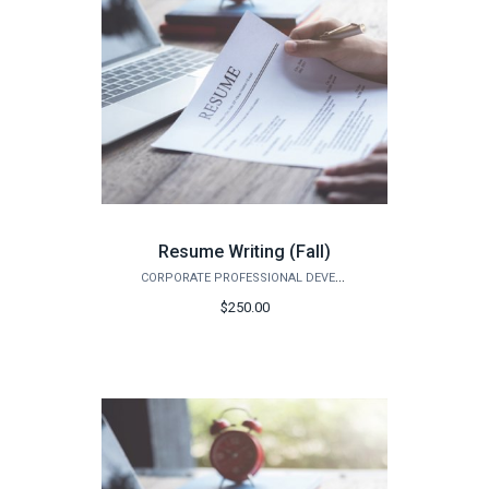
Resume Writing (Fall)
CORPORATE PROFESSIONAL DEVELOPMENT
$250.00