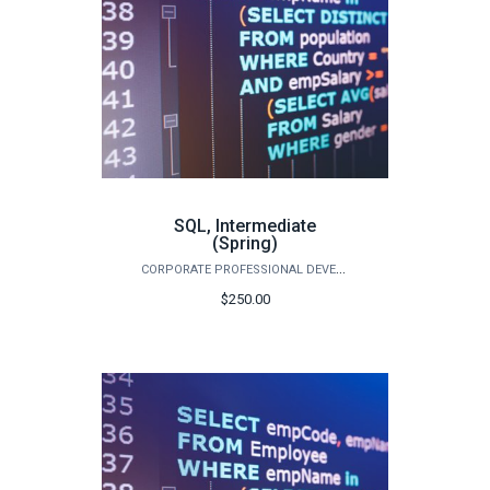
SQL, Intermediate
(Spring)
CORPORATE PROFESSIONAL DEVELOPMENT
$250.00