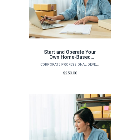
Start and Operate Your
Own Home-Based
Business (Fall)
CORPORATE PROFESSIONAL DEVELOPMENT
$250.00