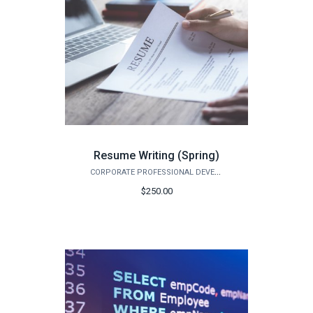
Resume Writing (Spring)
CORPORATE PROFESSIONAL DEVELOPMENT
$250.00