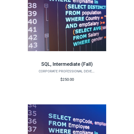
SQL, Intermediate (Fall)
CORPORATE PROFESSIONAL DEVELOPMENT
$250.00