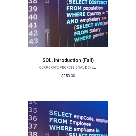
SQL, Introduction (Fall)
CORPORATE PROFESSIONAL DEVELOPMENT
$250.00