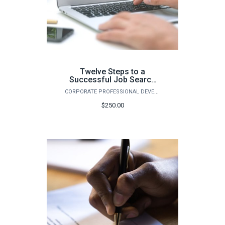
Twelve Steps to a
Successful Job Search
(Spring)
CORPORATE PROFESSIONAL DEVELOPMENT
$250.00