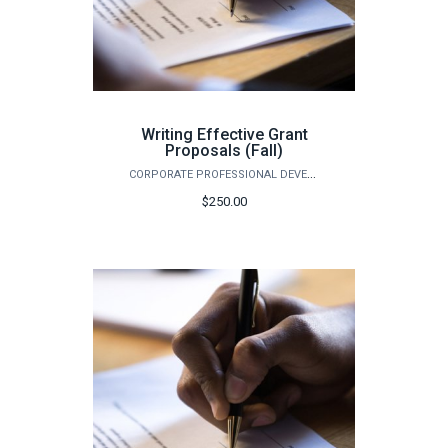
Writing Effective Grant
Proposals (Fall)
CORPORATE PROFESSIONAL DEVELOPMENT
$250.00