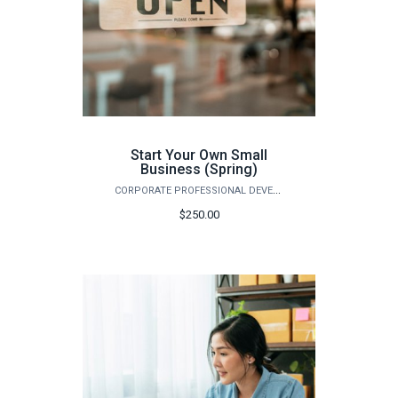
Start Your Own Small
Business (Spring)
CORPORATE PROFESSIONAL DEVELOPMENT
$250.00