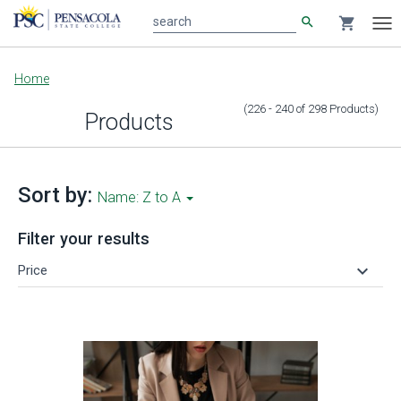
search
shopping_cart
search
Tog
nav
Main
Home
content
(226 - 240
of
298
Products
)
Products
Sort by:
Name: Z to A
Filter your results
keyboard_arrow_down
Price