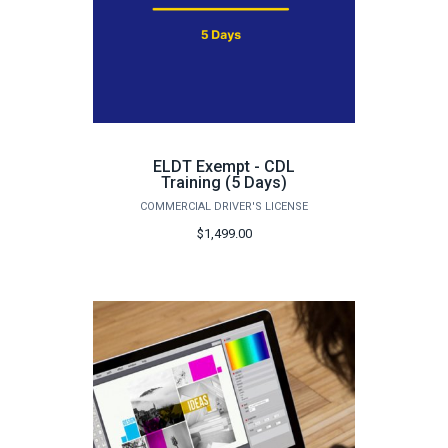
ELDT Exempt - CDL
Training (5 Days)
COMMERCIAL DRIVER'S LICENSE
$1,499.00