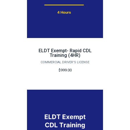
ELDT Exempt- Rapid CDL
Training (4HR)
COMMERCIAL DRIVER'S LICENSE
$999.00