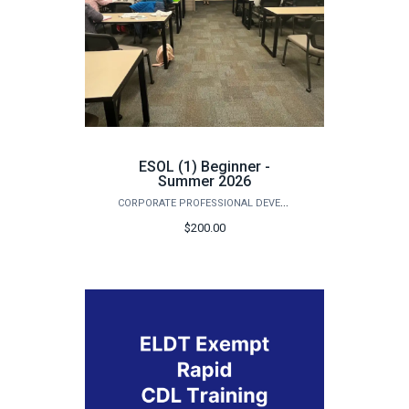
ESOL (1) Beginner -
Summer 2026
CORPORATE PROFESSIONAL DEVELOPMENT
$200.00