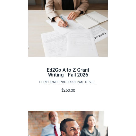
Ed2Go A to Z Grant
Writing - Fall 2026
CORPORATE PROFESSIONAL DEVELOPMENT
$250.00