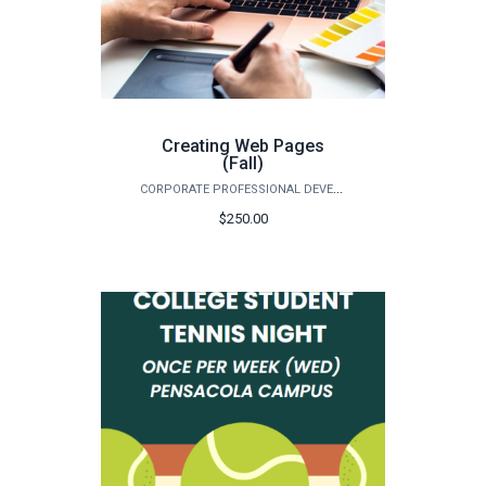
Creating Web Pages
(Fall)
CORPORATE PROFESSIONAL DEVELOPMENT
$250.00