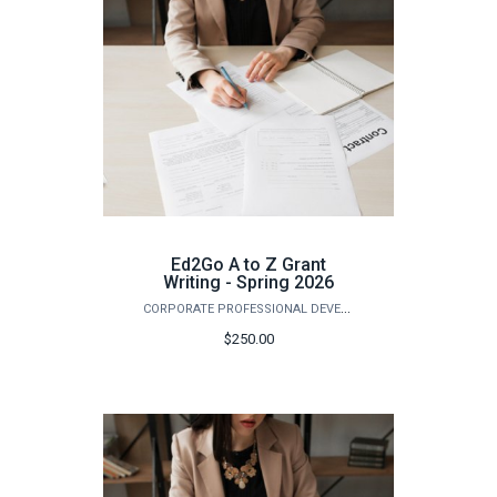
Ed2Go A to Z Grant
Writing - Spring 2026
CORPORATE PROFESSIONAL DEVELOPMENT
$250.00