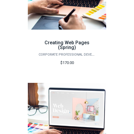
Creating Web Pages
(Spring)
CORPORATE PROFESSIONAL DEVELOPMENT
$170.00