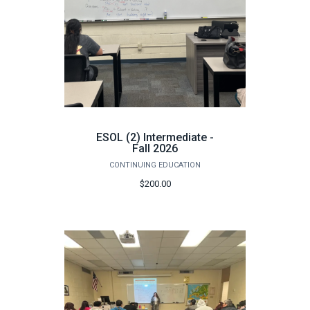
ESOL (2) Intermediate -
Fall 2026
CONTINUING EDUCATION
$200.00