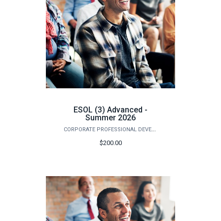
ESOL (3) Advanced -
Summer 2026
CORPORATE PROFESSIONAL DEVELOPMENT
$200.00