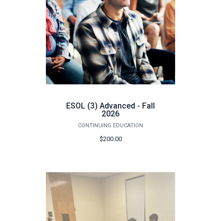
ESOL (3) Advanced - Fall
2026
CONTINUING EDUCATION
$200.00