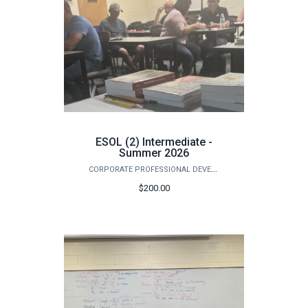
ESOL (2) Intermediate -
Summer 2026
CORPORATE PROFESSIONAL DEVELOPMENT
$200.00