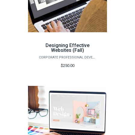
Designing Effective
Websites (Fall)
CORPORATE PROFESSIONAL DEVELOPMENT
$250.00