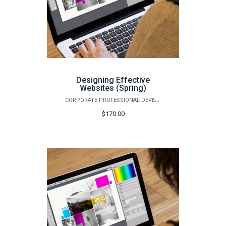
Designing Effective
Websites (Spring)
CORPORATE PROFESSIONAL DEVELOPMENT
$170.00