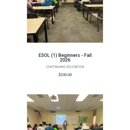
ESOL (1) Beginners - Fall
2026
CONTINUING EDUCATION
$200.00