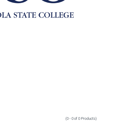
(0 - 0
of
0
Products
)