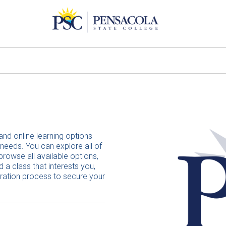
and online learning options
 needs. You can explore all of
browse all available options,
 a class that interests you,
tration process to secure your