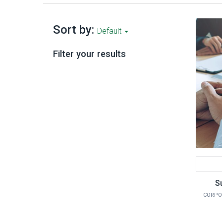
Sort by:
Default
Filter your results
S
CORPO