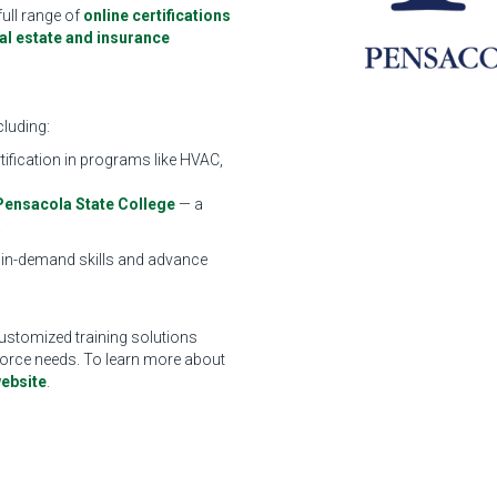
full range of
online certifications
eal estate and insurance
cluding:
tification in programs like HVAC,
Pensacola State College
— a
.
 in-demand skills and advance
ustomized training solutions
kforce needs. To learn more about
ebsite
.