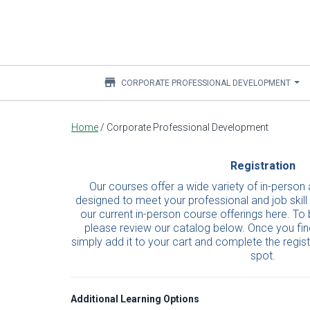
store
CORPORATE PROFESSIONAL DEVELOPMENT
Main
Home
/
Corporate Professional Development
content
Registration
Our courses offer a wide variety of in-person 
designed to meet your professional and job skill
our current in-person course offerings here. To 
please review our catalog below. Once you find
simply add it to your cart and complete the regis
spot.
Additional Learning Options