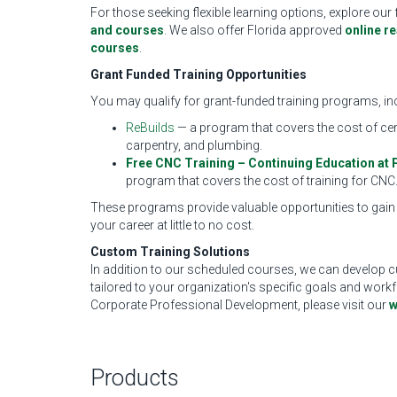
For those seeking flexible learning options, explore our 
and courses
. We also offer Florida approved
online r
courses
.
Grant Funded Training Opportunities
You may qualify for grant-funded training programs, in
ReBuilds
— a program that covers the cost of cer
carpentry, and plumbing.
Free CNC Training – Continuing Education at 
program that covers the cost of training for CNC
These programs provide valuable opportunities to gain
your career at little to no cost.
Custom Training Solutions
In addition to our scheduled courses, we can develop c
tailored to your organization's specific goals and wor
Corporate Professional Development, please visit our
w
Products