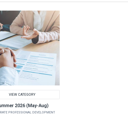
VIEW CATEGORY
ummer 2026 (May-Aug)
RATE PROFESSIONAL DEVELOPMENT