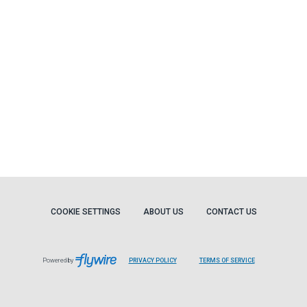
COOKIE SETTINGS
ABOUT US
CONTACT US
Powered by
PRIVACY POLICY
TERMS OF SERVICE