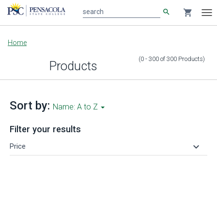
search
shopping_cart
search
Tog
nav
Main
Home
content
(0 - 300
of
300
Products
)
Products
Sort by:
Name: A to Z
Filter your results
keyboard_arrow_down
Price