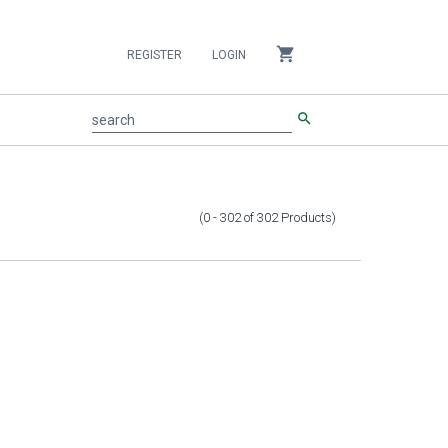
shopping_cart
REGISTER
LOGIN
search
search
(0 - 302
of
302
Products
)