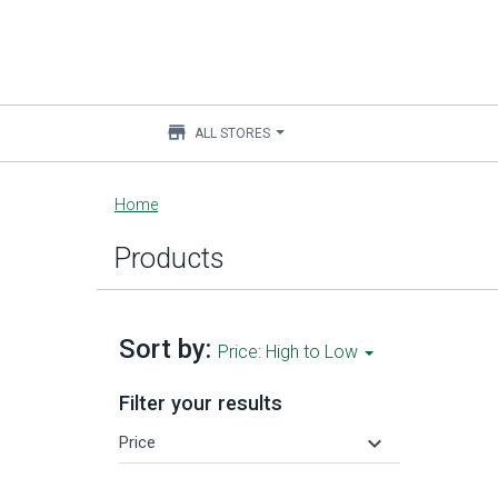
store
ALL STORES
Main
Home
content
Products
Sort by:
Price: High to Low
Filter your results
keyboard_arrow_down
Price