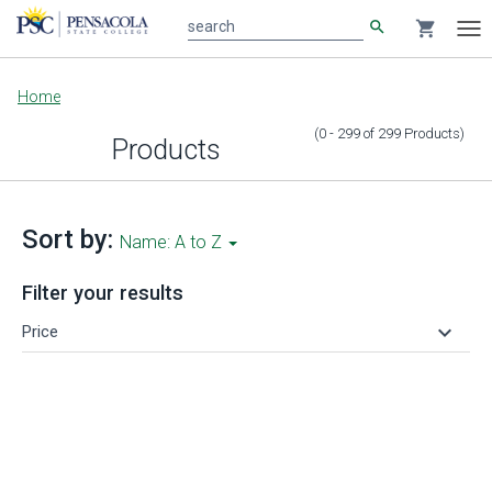
search
shopping_cart
search
Tog
nav
Main
Home
content
(0 - 299
of
299
Products
)
Products
Sort by:
Name: A to Z
Filter your results
keyboard_arrow_down
Price