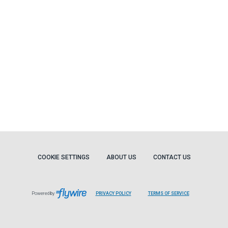
COOKIE SETTINGS
ABOUT US
CONTACT US
Powered by
PRIVACY POLICY
TERMS OF SERVICE