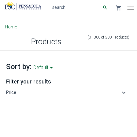
search
shopping_cart
search
Tog
nav
Main
Home
content
(0 - 300
of
300
Products
)
Products
Sort by:
Default
Filter your results
keyboard_arrow_down
Price