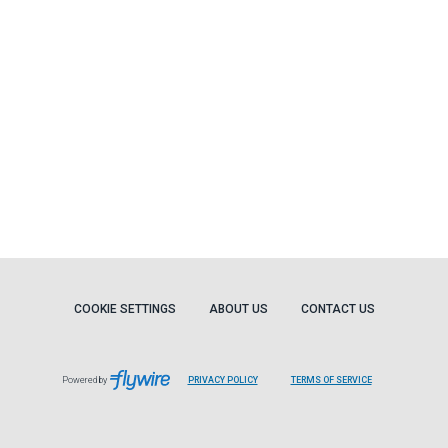
COOKIE SETTINGS
ABOUT US
CONTACT US
Powered by
PRIVACY POLICY
TERMS OF SERVICE