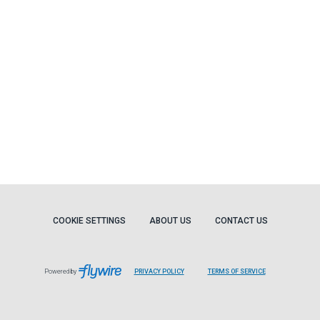
COOKIE SETTINGS
ABOUT US
CONTACT US
Powered by
PRIVACY POLICY
TERMS OF SERVICE