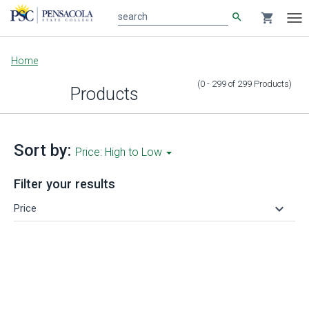
search
shopping_cart
search
Tog
nav
Main
Home
content
(0 - 299
of
299
Products
)
Products
Sort by:
Price: High to Low
Filter your results
keyboard_arrow_down
Price