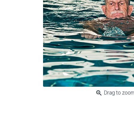
zoom_in
Drag to zoo