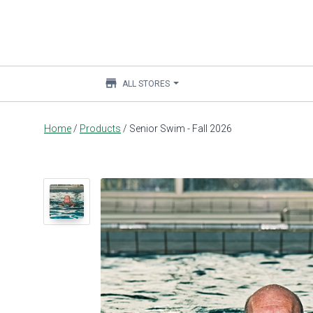
store
ALL STORES
Main
Home
/
Products
/
Senior Swim - Fall 2026
content