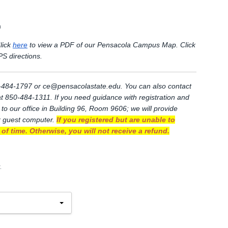
m
lick
here
to view a PDF of our Pensacola Campus Map. Click
S directions.
0)-484-1797 or
ce@pensacolastate.edu
. You can also contact
 at 850-484-1311. If you need guidance with registration and
 to our office in Building 96, Room 9606; we will provide
r guest computer.
If you registered but are unable to
of time. Otherwise, you will not receive a refund.
.