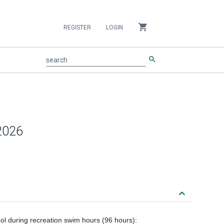
shopping_cart
REGISTER
LOGIN
search
search
 2026
keyboard_arrow_down
ool during recreation swim hours (96 hours):