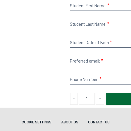
Student
Student First Name:
First
Name:
Student
Student Last Name:
Last
Name:
Student
Student Date of Birth
Date
of
Birth
Preferred
Preferred email:
email:
Phone
Phone Number:
Number:
Decrease quantity
Increase quantity
COOKIE SETTINGS
ABOUT US
CONTACT US