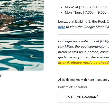
Mon-Sat | 11:00am-1:00pm
Mon-Thurs | 7:30pm-9:00p
Located in Building 3, the Pool.
C
here
to view the Google Maps GP
For inquiries, contact us at (85
Kay Miller, the pool coordinator,
prefer to visit us in-person, come
guidance as you register with ou
attend, please notify us ahead 
m
All fields marked with
*
are mandatory
DATE, TIME, LOCATION
DATE, TIME, LOCATION