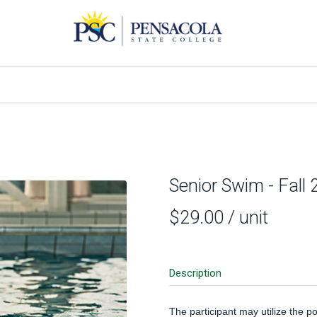
Senior Swim - Fall
$29.00
/ unit
Description
The participant may utilize the p