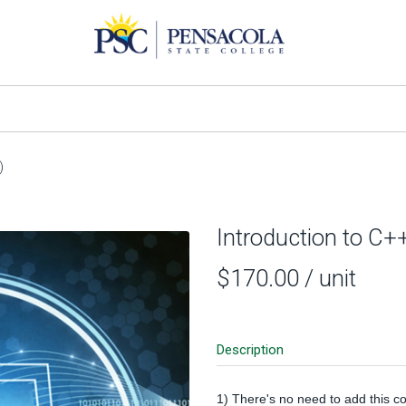
)
Introduction to C+
$170.00
/ unit
Description
1) There's no need to add this co