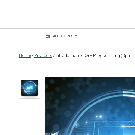
store
ALL STORES
Main
Home
/
Products
/
Introduction to C++ Programming (Spring
content