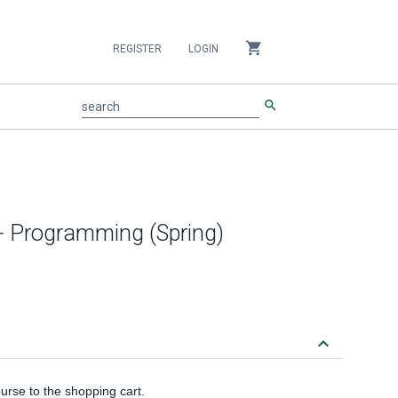
shopping_cart
REGISTER
LOGIN
search
search
+ Programming (Spring)
keyboard_arrow_down
urse to the shopping cart.