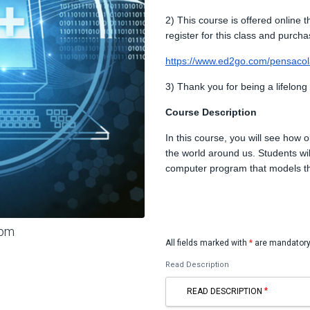
2) This course is offered online 
register for this class and purcha
https://www.ed2go.com/pensacola
3) Thank you for being a lifelong
Course Description
In this course, you will see how o
the world around us. Students wil
computer program that models t
oom
All fields marked with
*
are mandatory
Read Description
READ DESCRIPTION