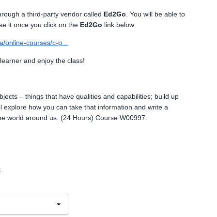
through a third-party vendor called
Ed2Go
. You will be able to
se it once you click on the
Ed2Go
link below:
/online-courses/c-p...
 learner and enjoy the class!
bjects – things that have qualities and capabilities; build up
l explore how you can take that information and write a
he world around us. (24 Hours) Course W00997.
.