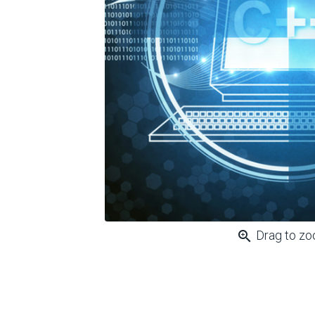
zoom_in
Drag to z