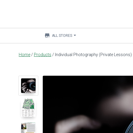
store
ALL STORES
Main
Home
/
Products
/
Individual Photography (Private Lessons
content