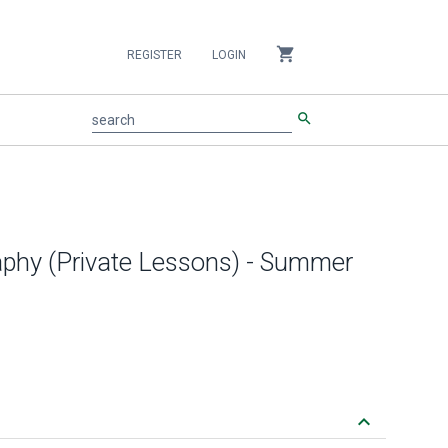
shopping_cart
REGISTER
LOGIN
search
search
aphy (Private Lessons) - Summer
keyboard_arrow_down