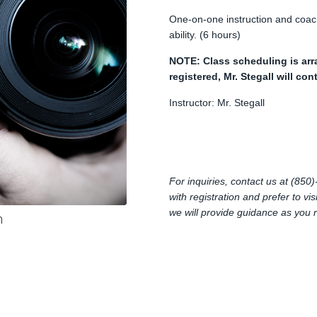
One-on-one instruction and coachi
ability. (6 hours)
NOTE: Class scheduling is arr
registered, Mr. Stegall will co
Instructor: Mr. Stegall
For inquiries, contact us at (85
with registration and prefer to vi
we will provide guidance as you 
m