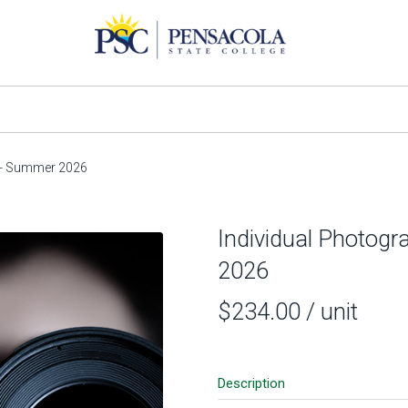
) - Summer 2026
Individual Photogr
2026
$234.00
/ unit
Description