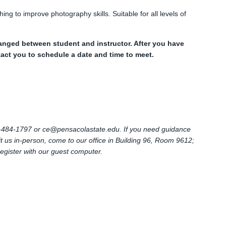
ng to improve photography skills. Suitable for all levels of
anged between student and instructor. After you have
ntact you to schedule a date and time to meet.
0)-484-1797 or
ce@pensacolastate.edu
. If you need guidance
sit us in-person, come to our office in Building 96, Room 9612;
register with our guest computer.