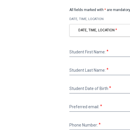
All fields marked with
*
are mandatory
DATE, TIME, LOCATION
DATE, TIME, LOCATION
Student
Student First Name:
First
Name:
Student
Student Last Name:
Last
Name:
Student
Student Date of Birth
Date
of
Birth
Preferred
Preferred email:
email:
Phone
Phone Number:
Number: