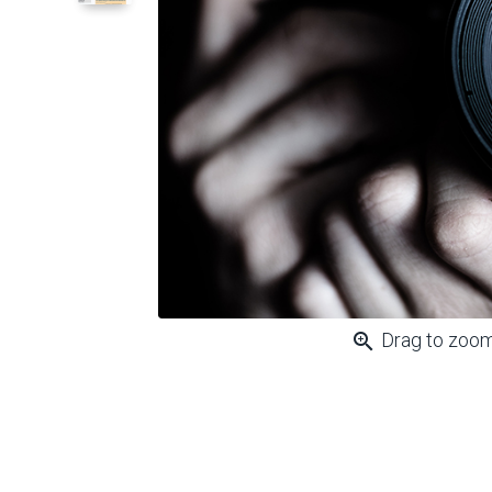
zoom_in
Drag to zoo