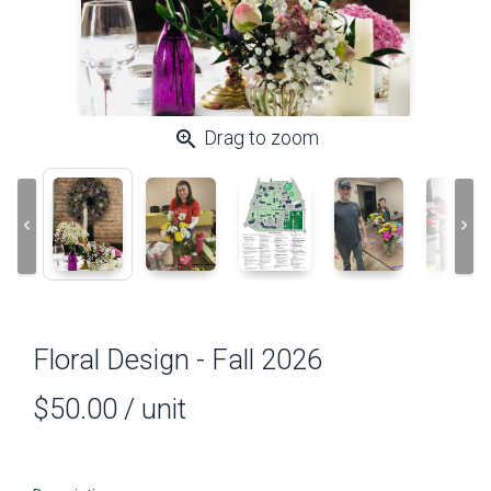
zoom_in
Drag to zoom
keyboard_arrow_left
keyboard_arrow_right
Floral Design - Fall 2026
$50.00
/ unit