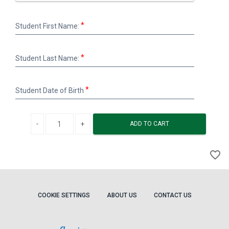
Student
Student First Name:
First
Name:
Student
Student Last Name:
Last
Name:
Student
Student Date of Birth
Date
of
Birth
Decrease quantity
Increase quantity
ADD TO CART
A
favorite_border
to
Wi
COOKIE SETTINGS
ABOUT US
CONTACT US