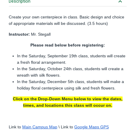
keyboard_arrow_down
Description
Create your own centerpiece in class. Basic design and choice
of appropriate materials will be discussed. (3.5 hours)
Instructor:
Mr. Stegall
Please read below before registering:
In the Saturday, September 19th class, students will create
a fresh floral arrangement.
In the Saturday, October 24th class, students will create a
wreath with silk flowers.
In the Saturday, December 5th class, students will make a
holiday floral centerpiece using silk and fresh flowers.
Click on the Drop-Down Menu below to view the dates,
times, and locations this class will occur on.
Link to
Main Campus Map
\ Link to
Google Maps GPS