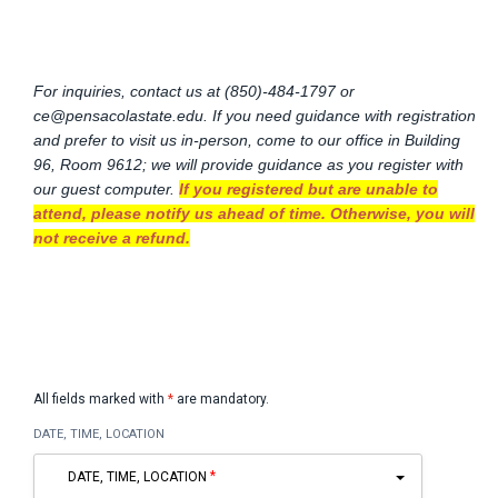
For inquiries, contact us at (850)-484-1797 or
ce@pensacolastate.edu
. If you need guidance with registration
and prefer to visit us in-person, come to our office in Building
96, Room 9612; we will provide guidance as you register with
our guest computer.
If you registered but are unable to
attend, please notify us ahead of time. Otherwise, you will
not receive a refund.
All fields marked with
*
are mandatory.
DATE, TIME, LOCATION
DATE, TIME, LOCATION