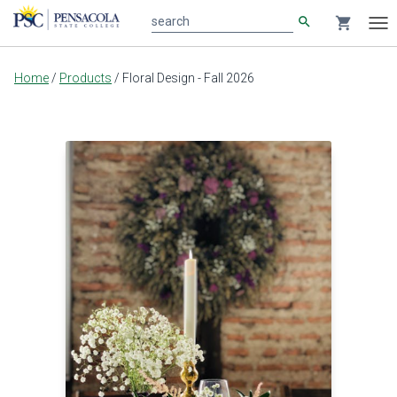
search
shopping_cart
search
Tog
nav
Main
Home
/
Products
/
Floral Design - Fall 2026
content