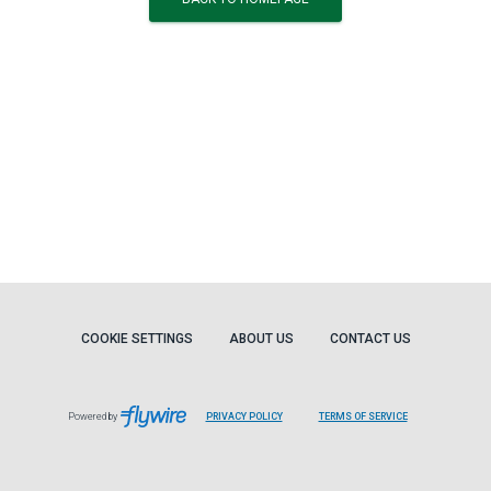
COOKIE SETTINGS
ABOUT US
CONTACT US
Powered by
PRIVACY POLICY
TERMS OF SERVICE