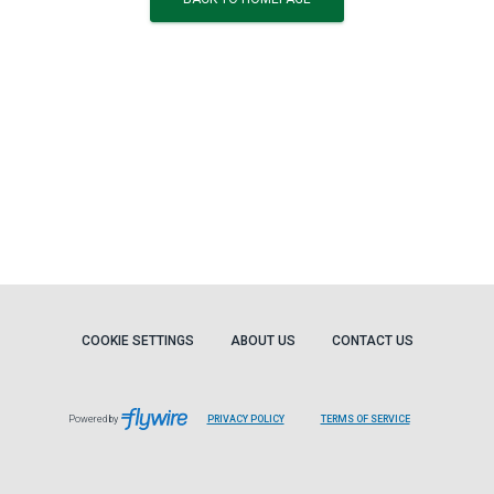
COOKIE SETTINGS
ABOUT US
CONTACT US
Powered by
PRIVACY POLICY
TERMS OF SERVICE