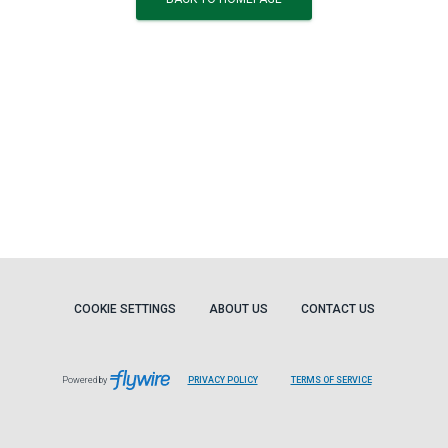
COOKIE SETTINGS
ABOUT US
CONTACT US
Powered by
PRIVACY POLICY
TERMS OF SERVICE