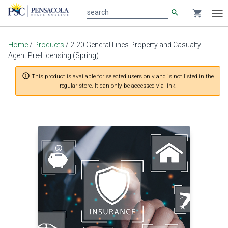
search
shopping_cart
search
Tog
nav
Main
Home
/
Products
/
2-20 General Lines Property and Casualty
content
Agent Pre-Licensing (Spring)
info_outline
This product is available for selected users only and is not listed in the
regular store. It can only be accessed via link.