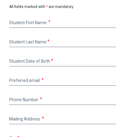
All fields marked with
*
are mandatory.
Student
Student First Name:
First
Name:
Student
Student Last Name
Last
Name
Student
Student Date of Birth
Date
of
Birth
Preferred
Preferred email:
email:
Phone
Phone Number:
Number:
Mailing
Mailing Address:
Address:
City