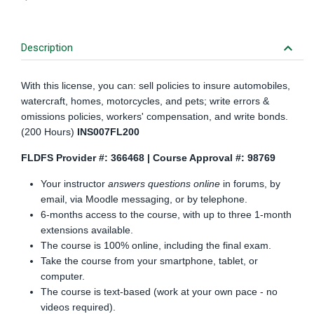
keyboard_arrow_down
Description
With this license, you can: sell policies to insure automobiles,
watercraft, homes, motorcycles, and pets; write errors &
omissions policies, workers' compensation, and write bonds.
(200 Hours)
INS007FL200
FLDFS Provider #: 366468 | Course Approval #: 98769
Your instructor
answers questions online
in forums, by
email, via Moodle messaging, or by telephone.
6-months access to the course, with up to three 1-month
extensions available.
The course is 100% online, including the final exam.
Take the course from your smartphone, tablet, or
computer.
The course is text-based (work at your own pace - no
videos required).