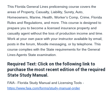
This Florida General Lines prelicensing course covers the
areas of Property, Casualty, Liability, Surety, Auto,
Homeowners, Marine, Health, Worker's Comp, Crime, Florida
Rules and Regulations, and more. This course is designed to
prepare you to become a licensed insurance property and
casualty agent without the loss of production income and time.
Work at your own pace with your instructor available by email,
posts in the forum, Moodle messaging, or by telephone. This
course complies with the State requirements for the General
Lines Agents State examination.
Required Text: Click on the following link to
purchase the most recent edition of the required
State Study Manual.
FAIA - Florida Study Manual and Licensing Tools -
https://www.faia.com/forms/study-manual-order