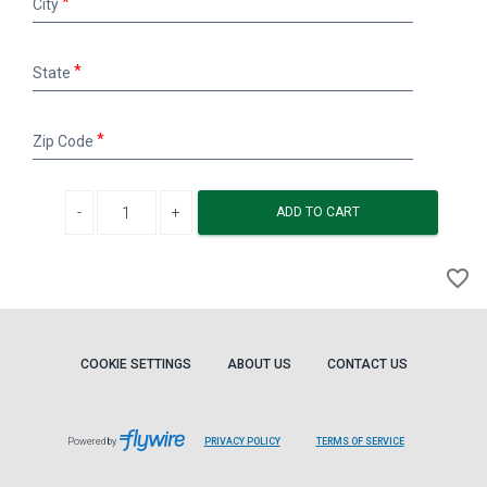
City
State
State
Zip
Zip Code
Code
Decrease quantity
Increase quantity
ADD TO CART
A
favorite_border
to
Wi
COOKIE SETTINGS
ABOUT US
CONTACT US
Powered by
PRIVACY POLICY
TERMS OF SERVICE