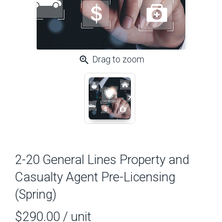
zoom_in
Drag to zoom
2-20 General Lines Property and
Casualty Agent Pre-Licensing
(Spring)
$290.00
/ unit