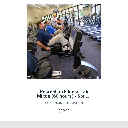
Recreation Fitness Lab
Milton (60 hours) - Spring
2026
CONTINUING EDUCATION
$39.00