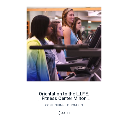
Orientation to the L.I.F.E.
Fitness Center Milton
(100 hours) - Spring 2026
CONTINUING EDUCATION
$99.00