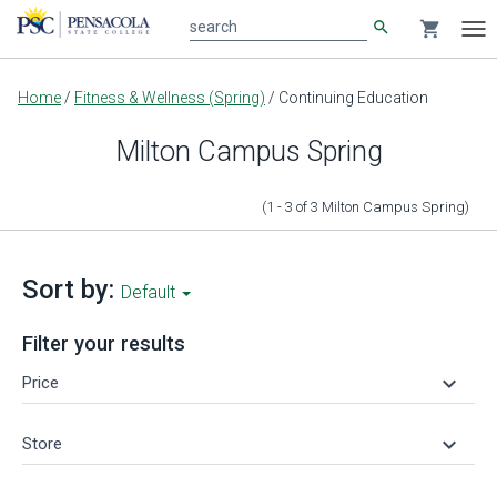
search
shopping_cart
search
Tog
nav
Main
Home
/
Fitness & Wellness (Spring)
/
Continuing Education
content
Milton Campus Spring
(1 - 3
of
3
Milton Campus Spring
)
Sort by:
Default
Filter your results
keyboard_arrow_down
Price
keyboard_arrow_down
Store