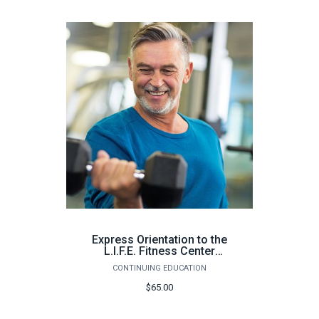
Express Orientation to the
L.I.F.E. Fitness Center
Milton (64 hours) - Spring
CONTINUING EDUCATION
2026
$65.00